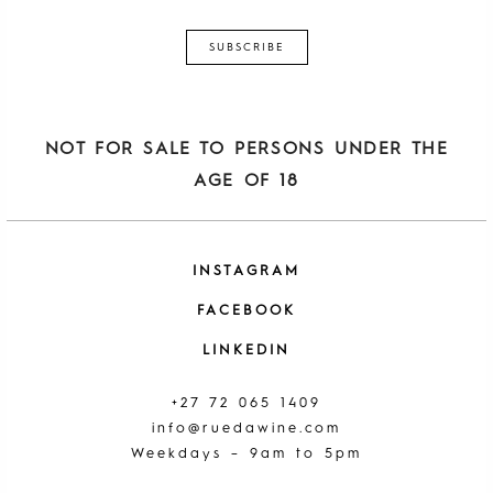
NOT FOR SALE TO PERSONS UNDER THE
AGE OF 18
INSTAGRAM
FACEBOOK
LINKEDIN
+27 72 065 1409
info@ruedawine.com
Weekdays – 9am to 5pm