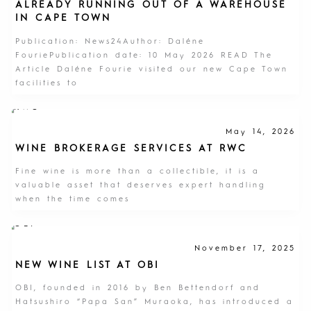
ALREADY RUNNING OUT OF A WAREHOUSE
IN CAPE TOWN
Publication: News24Author: Daléne
FouriePublication date: 10 May 2026 READ The
Article Daléne Fourie visited our new Cape Town
facilities to
May 14, 2026
WINE BROKERAGE SERVICES AT RWC
Fine wine is more than a collectible, it is a
valuable asset that deserves expert handling
when the time comes
November 17, 2025
NEW WINE LIST AT OBI
OBI, founded in 2016 by Ben Bettendorf and
Hatsushiro “Papa San” Muraoka, has introduced a