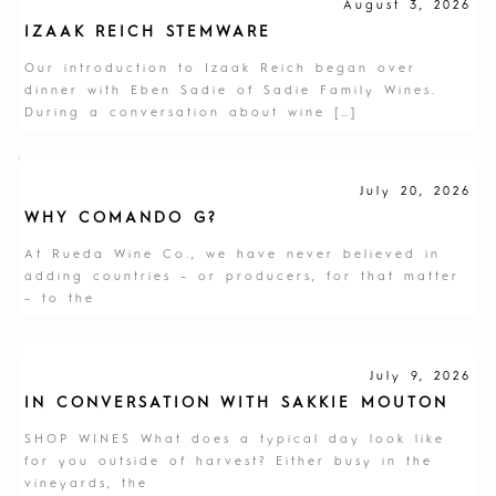
August 3, 2026
IZAAK REICH STEMWARE
Our introduction to Izaak Reich began over
dinner with Eben Sadie of Sadie Family Wines.
During a conversation about wine […]
July 20, 2026
WHY COMANDO G?
At Rueda Wine Co., we have never believed in
adding countries – or producers, for that matter
– to the
July 9, 2026
IN CONVERSATION WITH SAKKIE MOUTON
SHOP WINES What does a typical day look like
for you outside of harvest? Either busy in the
vineyards, the