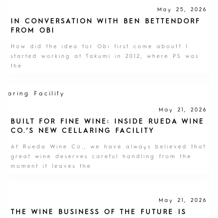
May 25, 2026
IN CONVERSATION WITH BEN BETTENDORF
FROM OBI
How did the idea for Obi first come about? I
started working at Takumi in 2012, where PS was
the
May 21, 2026
BUILT FOR FINE WINE: INSIDE RUEDA WINE
CO.’S NEW CELLARING FACILITY
At Rueda Wine Co., we have always believed that
great wine deserves careful handling from the
moment it leaves the
May 21, 2026
THE WINE BUSINESS OF THE FUTURE IS