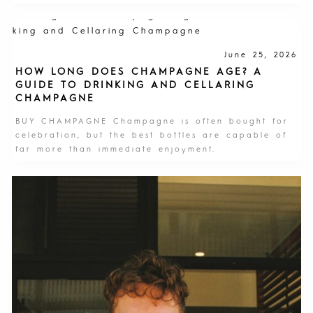
June 25, 2026
HOW LONG DOES CHAMPAGNE AGE? A
GUIDE TO DRINKING AND CELLARING
CHAMPAGNE
BUY CHAMPAGNE Champagne is often bought for
celebration, but the best bottles are capable of
far more than immediate enjoyment.