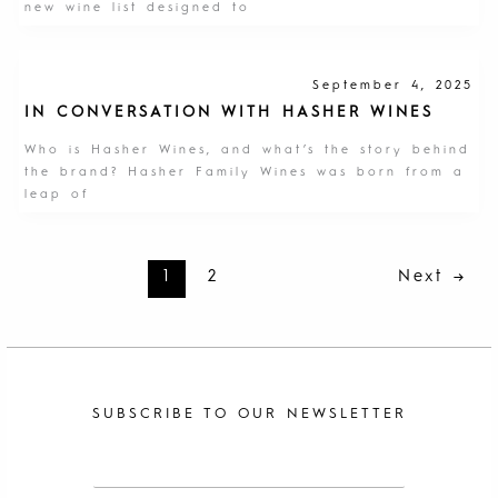
new wine list designed to
September 4, 2025
IN CONVERSATION WITH HASHER WINES
Who is Hasher Wines, and what’s the story behind
the brand? Hasher Family Wines was born from a
leap of
1
2
Next
→
SUBSCRIBE TO OUR NEWSLETTER