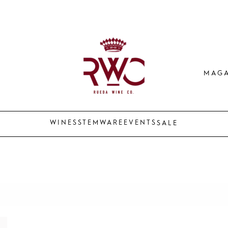
MAGA
WINES
STEMWARE
EVENTS
SALE