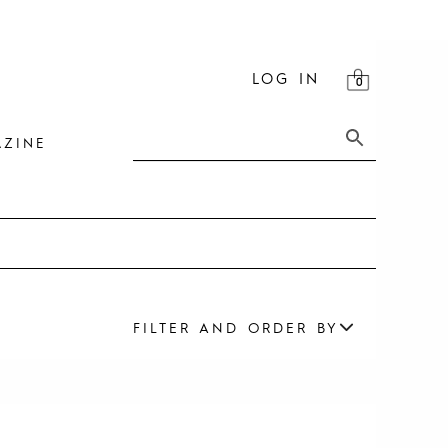
LOG IN
ZINE
FILTER AND ORDER BY