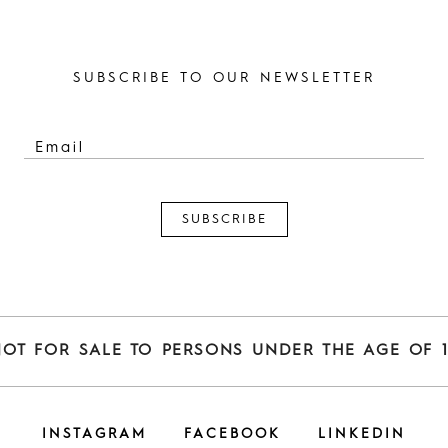
SUBSCRIBE TO OUR NEWSLETTER
NOT FOR SALE TO PERSONS UNDER THE AGE OF 1
INSTAGRAM
FACEBOOK
LINKEDIN