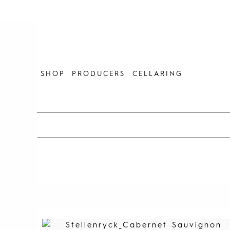
Skip
to
content
SHOP
PRODUCERS
CELLARING