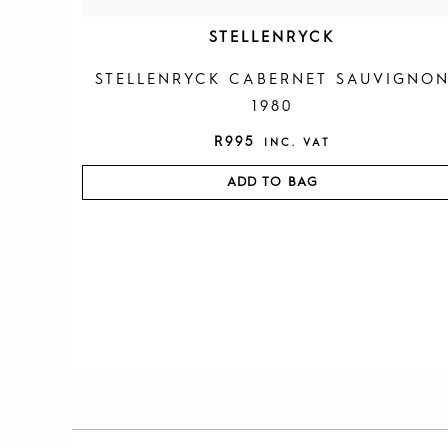
STELLENRYCK
STELLENRYCK CABERNET SAUVIGNO
1980
R
995
INC. VAT
ADD TO BAG