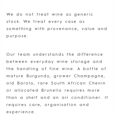
We do not treat wine as generic
stock. We treat every case as
something with provenance, value and
purpose.
Our team understands the difference
between everyday wine storage and
the handling of fine wine. A bottle of
mature Burgundy, grower Champagne,
old Barolo, rare South African Chenin
or allocated Brunello requires more
than a shelf and an air conditioner. It
requires care, organisation and
experience.