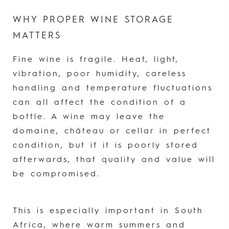
WHY PROPER WINE STORAGE
MATTERS
Fine wine is fragile. Heat, light,
vibration, poor humidity, careless
handling and temperature fluctuations
can all affect the condition of a
bottle. A wine may leave the
domaine, château or cellar in perfect
condition, but if it is poorly stored
afterwards, that quality and value will
be compromised.
This is especially important in South
Africa, where warm summers and