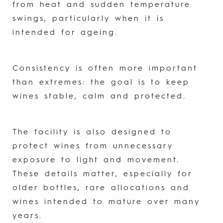
from heat and sudden temperature
swings, particularly when it is
intended for ageing.
Consistency is often more important
than extremes: the goal is to keep
wines stable, calm and protected.
The facility is also designed to
protect wines from unnecessary
exposure to light and movement.
These details matter, especially for
older bottles, rare allocations and
wines intended to mature over many
years.