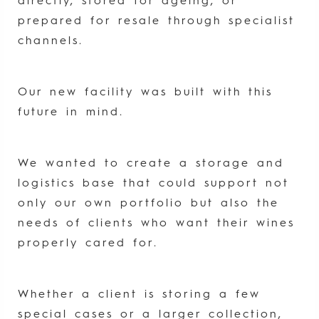
directly, stored for ageing, or
prepared for resale through specialist
channels.
Our new facility was built with this
future in mind.
We wanted to create a storage and
logistics base that could support not
only our own portfolio but also the
needs of clients who want their wines
properly cared for.
Whether a client is storing a few
special cases or a larger collection,