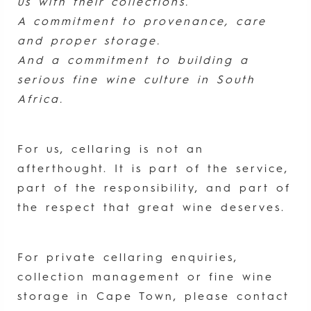
us with their collections.
A commitment to provenance, care
and proper storage.
And a commitment to building a
serious fine wine culture in South
Africa.
For us, cellaring is not an
afterthought. It is part of the service,
part of the responsibility, and part of
the respect that great wine deserves.
For private cellaring enquiries,
collection management or fine wine
storage in Cape Town, please contact