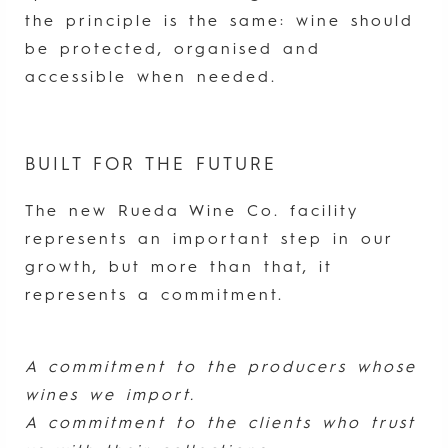
the principle is the same: wine should
be protected, organised and
accessible when needed.
BUILT FOR THE FUTURE
The new Rueda Wine Co. facility
represents an important step in our
growth, but more than that, it
represents a commitment.
A commitment to the producers whose
wines we import.
A commitment to the clients who trust