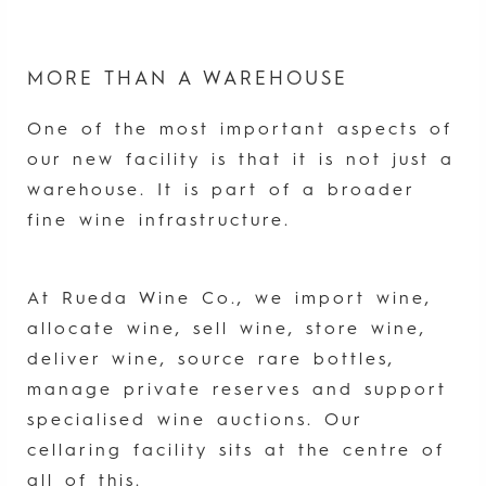
MORE THAN A WAREHOUSE
One of the most important aspects of
our new facility is that it is not just a
warehouse. It is part of a broader
fine wine infrastructure.
At Rueda Wine Co., we import wine,
allocate wine, sell wine, store wine,
deliver wine, source rare bottles,
manage private reserves and support
specialised wine auctions. Our
cellaring facility sits at the centre of
all of this.