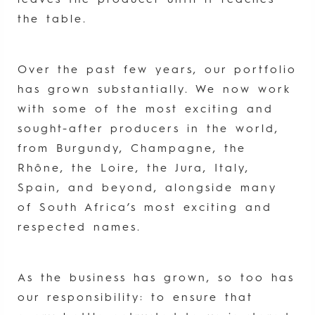
leaves the producer until it reaches
the table.
Over the past few years, our portfolio
has grown substantially. We now work
with some of the most exciting and
sought-after producers in the world,
from Burgundy, Champagne, the
Rhône, the Loire, the Jura, Italy,
Spain, and beyond, alongside many
of South Africa’s most exciting and
respected names.
As the business has grown, so too has
our responsibility: to ensure that