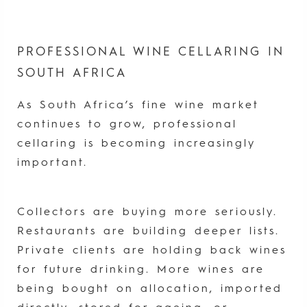
PROFESSIONAL WINE CELLARING IN
SOUTH AFRICA
As South Africa’s fine wine market
continues to grow, professional
cellaring is becoming increasingly
important.
Collectors are buying more seriously.
Restaurants are building deeper lists.
Private clients are holding back wines
for future drinking. More wines are
being bought on allocation, imported