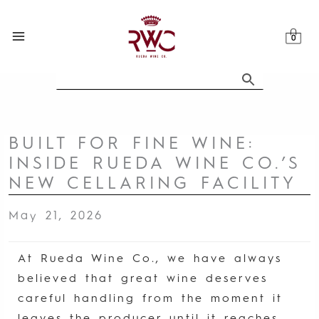
Skip
to
content
BUILT FOR FINE WINE:
INSIDE RUEDA WINE CO.’S
NEW CELLARING FACILITY
May 21, 2026
At Rueda Wine Co., we have always
believed that great wine deserves
careful handling from the moment it