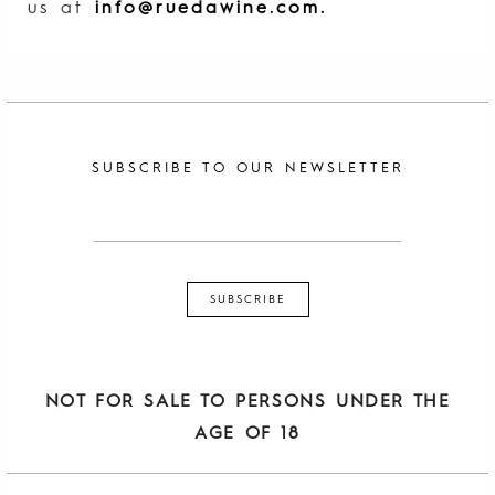
us at
info@ruedawine.com
.
SUBSCRIBE TO OUR NEWSLETTER
NOT FOR SALE TO PERSONS UNDER THE
AGE OF 18