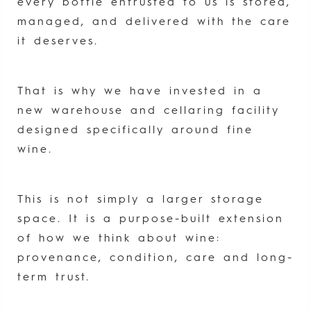
every bottle entrusted to us is stored,
managed, and delivered with the care
it deserves.
That is why we have invested in a
new warehouse and cellaring facility
designed specifically around fine
wine.
This is not simply a larger storage
space. It is a purpose-built extension
of how we think about wine:
provenance, condition, care and long-
term trust.