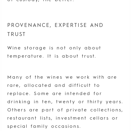
of custody, the better.
PROVENANCE, EXPERTISE AND
TRUST
Wine storage is not only about
temperature. It is about trust.
Many of the wines we work with are
rare, allocated and difficult to
replace. Some are intended for
drinking in ten, twenty or thirty years.
Others are part of private collections,
restaurant lists, investment cellars or
special family occasions.