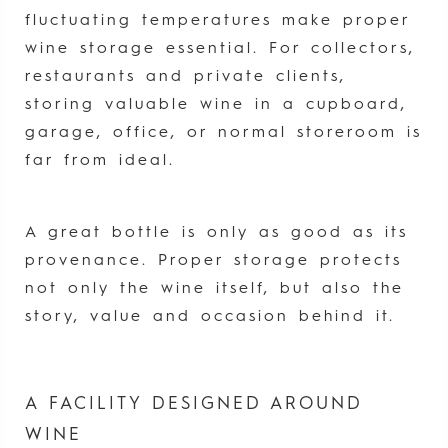
fluctuating temperatures make proper
wine storage essential. For collectors,
restaurants and private clients,
storing valuable wine in a cupboard,
garage, office, or normal storeroom is
far from ideal.
A great bottle is only as good as its
provenance. Proper storage protects
not only the wine itself, but also the
story, value and occasion behind it.
A FACILITY DESIGNED AROUND
WINE