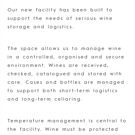
Our new facility has been built to
support the needs of serious wine
storage and logistics.
The space allows us to manage wine
in a controlled, organised and secure
environment. Wines are received,
checked, catalogued and stored with
care. Cases and bottles are managed
to support both short-term logistics
and long-term cellaring.
Temperature management is central to
the facility. Wine must be protected