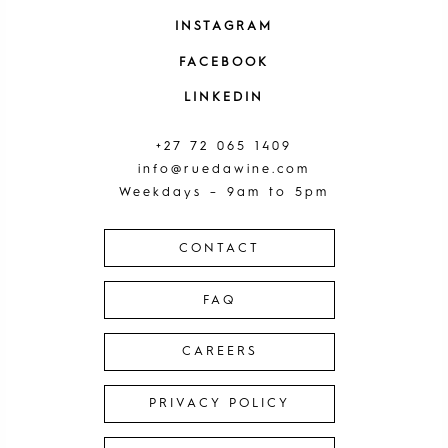
INSTAGRAM
FACEBOOK
LINKEDIN
+27 72 065 1409
info@ruedawine.com
Weekdays – 9am to 5pm
CONTACT
FAQ
CAREERS
PRIVACY POLICY