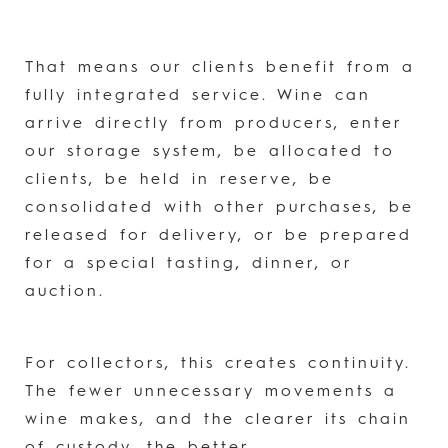
That means our clients benefit from a
fully integrated service. Wine can
arrive directly from producers, enter
our storage system, be allocated to
clients, be held in reserve, be
consolidated with other purchases, be
released for delivery, or be prepared
for a special tasting, dinner, or
auction.
For collectors, this creates continuity.
The fewer unnecessary movements a
wine makes, and the clearer its chain