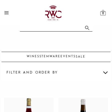
Skip
to
content
WINES
STEMWARE
EVENTS
SALE
FILTER AND ORDER BY