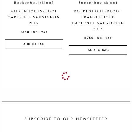
Boekenhoutskloof
Boekenhoutskloof
BOEKENHOUTSKLOOF
BOEKENHOUTSKLOOF
CABERNET SAUVIGNON
FRANSCHHOEK
2013
CABERNET SAUVIGNON
2017
R
850
INC. VAT
R
750
INC. VAT
ADD TO BAG
ADD TO BAG
SUBSCRIBE TO OUR NEWSLETTER