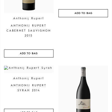
ADD TO BAG
Anthonij Rupert
ANTHONIJ RUPERT
CABERNET SAUVIGNON
2015
ADD TO BAG
Anthonij Rupert
ANTHONIJ RUPERT
SYRAH 2014