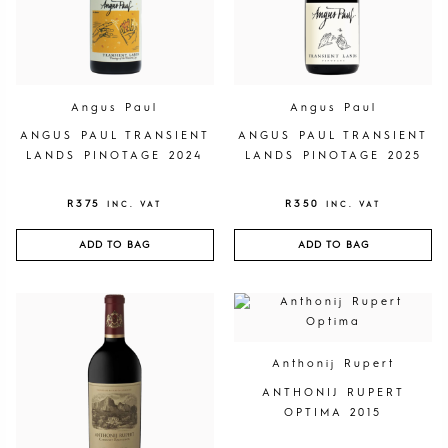
Angus Paul
Angus Paul
ANGUS PAUL TRANSIENT
ANGUS PAUL TRANSIENT
LANDS PINOTAGE 2024
LANDS PINOTAGE 2025
R
375
R
350
INC. VAT
INC. VAT
ADD TO BAG
ADD TO BAG
Anthonij Rupert
ANTHONIJ RUPERT
OPTIMA 2015