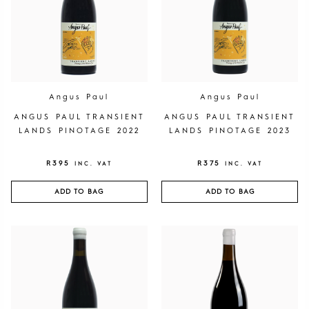
Angus Paul
Angus Paul
ANGUS PAUL TRANSIENT
ANGUS PAUL TRANSIENT
LANDS PINOTAGE 2022
LANDS PINOTAGE 2023
R
395
R
375
INC. VAT
INC. VAT
ADD TO BAG
ADD TO BAG