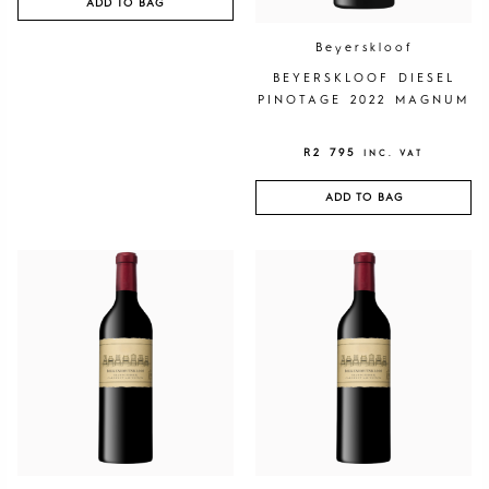
ADD TO BAG
Beyerskloof
BEYERSKLOOF DIESEL
PINOTAGE 2022 MAGNUM
R
2 795
INC. VAT
ADD TO BAG