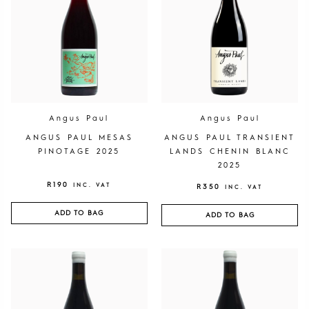
Angus Paul
Angus Paul
ANGUS PAUL MESAS
ANGUS PAUL TRANSIENT
PINOTAGE 2025
LANDS CHENIN BLANC
2025
R
190
INC. VAT
R
350
INC. VAT
ADD TO BAG
ADD TO BAG