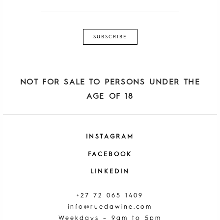
NOT FOR SALE TO PERSONS UNDER THE
AGE OF 18
INSTAGRAM
FACEBOOK
LINKEDIN
+27 72 065 1409
info@ruedawine.com
Weekdays – 9am to 5pm