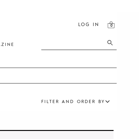
LOG IN
ZINE
FILTER AND ORDER BY