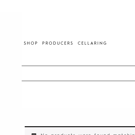
Skip
to
content
SHOP
PRODUCERS
CELLARING