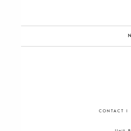
CONTACT
|