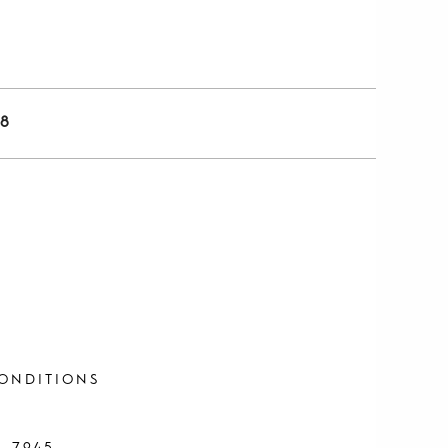
8
ONDITIONS