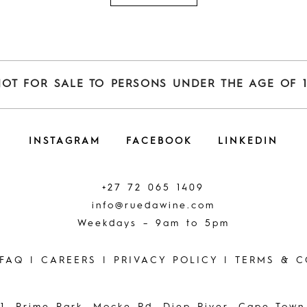
NOT FOR SALE TO PERSONS UNDER THE AGE OF 1
INSTAGRAM
FACEBOOK
LINKEDIN
+27 72 065 1409
info@ruedawine.com
Weekdays – 9am to 5pm
FAQ
|
CAREERS
|
PRIVACY POLICY
|
TERMS & C