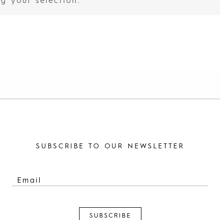
g your selection.
SUBSCRIBE TO OUR NEWSLETTER