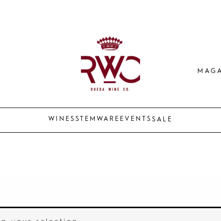
MAGA
WINES
STEMWARE
EVENTS
SALE