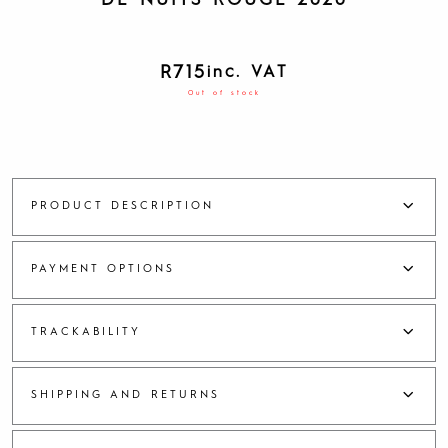
DE NUITS ROUGE 2020
R
715
inc. VAT
Out of stock
PRODUCT DESCRIPTION
PAYMENT OPTIONS
TRACKABILITY
SHIPPING AND RETURNS