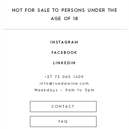
NOT FOR SALE TO PERSONS UNDER THE
AGE OF 18
INSTAGRAM
FACEBOOK
LINKEDIN
+27 72 065 1409
info@ruedawine.com
Weekdays – 9am to 5pm
CONTACT
FAQ