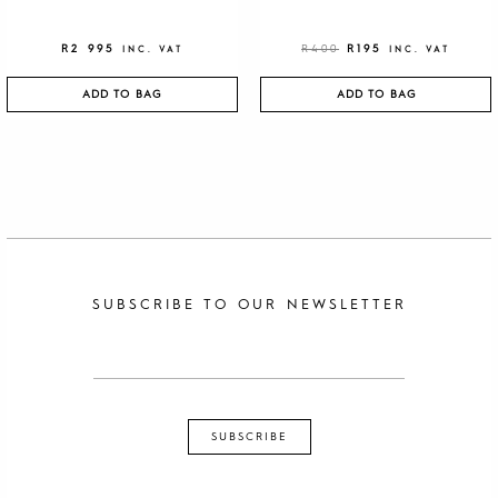
R
2 995
R
400
R
195
INC. VAT
INC. VAT
ADD TO BAG
ADD TO BAG
SUBSCRIBE TO OUR NEWSLETTER