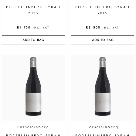
PORSELEINBERG SYRAH
PORSELEINBERG SYRAH
2023
2015
R
1 750
R
2 500
INC. VAT
INC. VAT
ADD TO BAG
ADD TO BAG
Porseleinberg
Porseleinberg