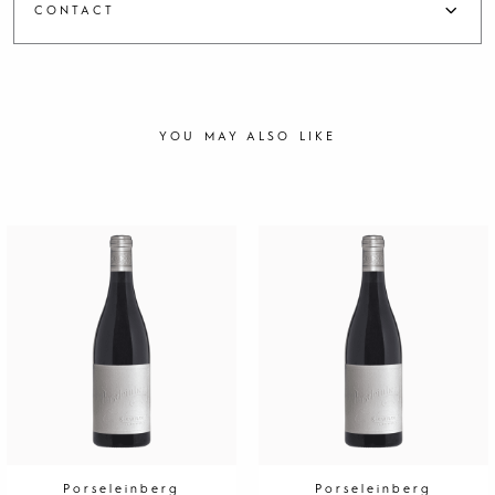
CONTACT
YOU MAY ALSO LIKE
Porseleinberg
Porseleinberg