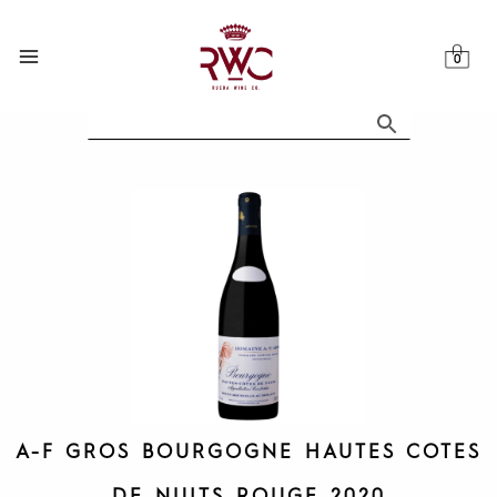
Skip
to
content
A-F GROS BOURGOGNE HAUTES COTES