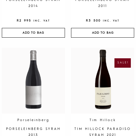
PORSELEINBERG SYRAH
PORSELEINBERG SYRAH
2014
2011
R
2 995
R
3 500
INC. VAT
INC. VAT
ADD TO BAG
ADD TO BAG
O
C
R
U
I
R
G
R
SALE!
I
E
N
N
A
T
L
P
P
R
R
I
I
C
C
E
E
I
W
S
A
:
S
R
:
1
R
9
4
5
0
.
Porseleinberg
Tim Hillock
0
.
PORSELEINBERG SYRAH
TIM HILLOCK PARADISO
2013
SYRAH 2021