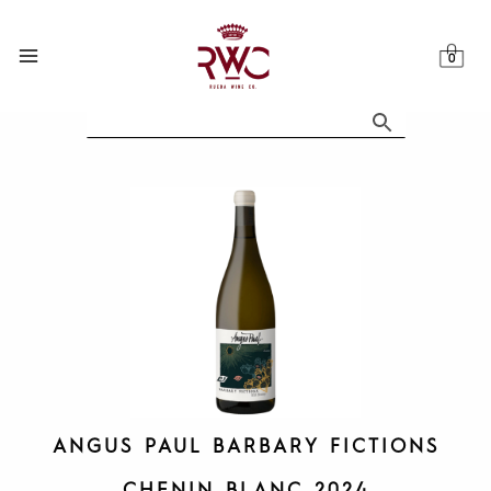
Skip
to
content
ANGUS PAUL BARBARY FICTIONS