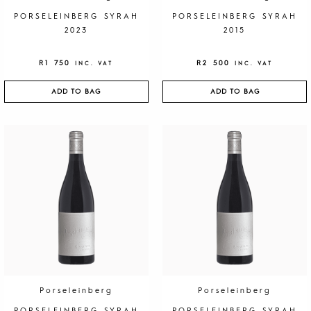
PORSELEINBERG SYRAH
PORSELEINBERG SYRAH
2023
2015
R
1 750
R
2 500
INC. VAT
INC. VAT
ADD TO BAG
ADD TO BAG
Porseleinberg
Porseleinberg