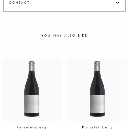
CONTACT
YOU MAY ALSO LIKE
Porseleinberg
Porseleinberg