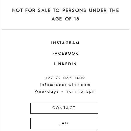
NOT FOR SALE TO PERSONS UNDER THE
AGE OF 18
INSTAGRAM
FACEBOOK
LINKEDIN
+27 72 065 1409
info@ruedawine.com
Weekdays – 9am to 5pm
CONTACT
FAQ