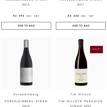
PORSELEINBERG SYRAH
PORSELEINBERG SYRAH
2014
2011
R
2 995
R
3 500
INC. VAT
INC. VAT
ADD TO BAG
ADD TO BAG
O
C
R
U
I
R
G
R
SALE!
I
E
N
N
A
T
L
P
P
R
R
I
I
C
C
E
E
I
W
S
A
:
S
R
:
1
R
9
4
5
0
.
Porseleinberg
Tim Hillock
0
.
PORSELEINBERG SYRAH
TIM HILLOCK PARADISO
2013
SYRAH 2021