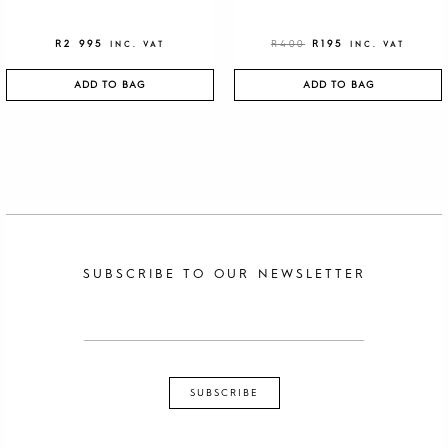
R
2 995
R
400
R
195
INC. VAT
INC. VAT
ADD TO BAG
ADD TO BAG
SUBSCRIBE TO OUR NEWSLETTER