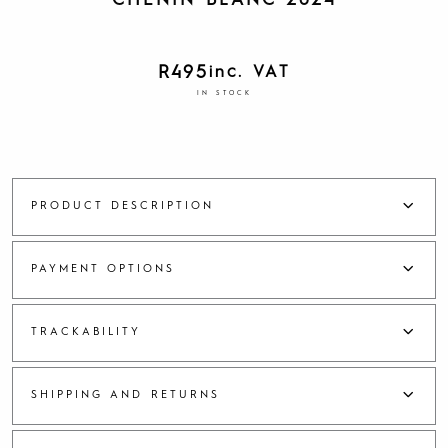
CHENIN BLANC 2024
R
495
inc. VAT
IN STOCK
PRODUCT DESCRIPTION
PAYMENT OPTIONS
TRACKABILITY
SHIPPING AND RETURNS