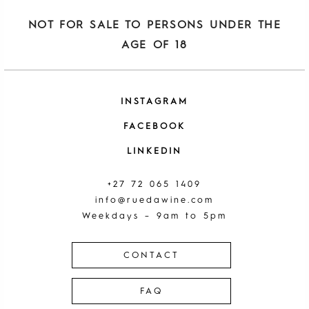
NOT FOR SALE TO PERSONS UNDER THE
AGE OF 18
INSTAGRAM
FACEBOOK
LINKEDIN
+27 72 065 1409
info@ruedawine.com
Weekdays – 9am to 5pm
CONTACT
FAQ