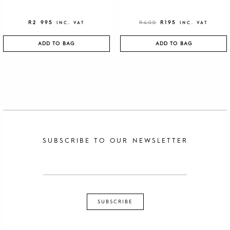
R
2 995
R
400
R
195
INC. VAT
INC. VAT
ADD TO BAG
ADD TO BAG
SUBSCRIBE TO OUR NEWSLETTER