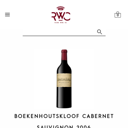
Skip
to
content
BOEKENHOUTSKLOOF CABERNET