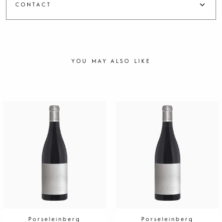
CONTACT
YOU MAY ALSO LIKE
Porseleinberg
Porseleinberg