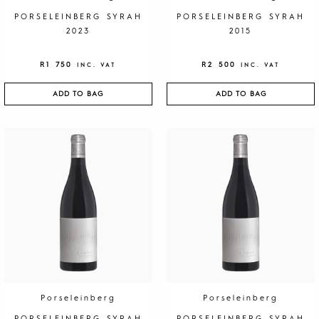
PORSELEINBERG SYRAH
PORSELEINBERG SYRAH
2023
2015
R
1 750
R
2 500
INC. VAT
INC. VAT
ADD TO BAG
ADD TO BAG
Porseleinberg
Porseleinberg