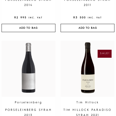
PORSELEINBERG SYRAH
PORSELEINBERG SYRAH
2014
2011
R
2 995
R
3 500
INC. VAT
INC. VAT
ADD TO BAG
ADD TO BAG
O
C
R
U
I
R
G
R
SALE!
I
E
N
N
A
T
L
P
P
R
R
I
I
C
C
E
E
I
W
S
A
:
S
R
:
1
R
9
4
5
0
.
Porseleinberg
Tim Hillock
0
.
PORSELEINBERG SYRAH
TIM HILLOCK PARADISO
2013
SYRAH 2021