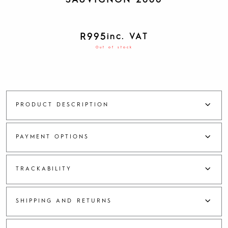
SAUVIGNON 2006
R
995
inc. VAT
Out of stock
PRODUCT DESCRIPTION
PAYMENT OPTIONS
TRACKABILITY
SHIPPING AND RETURNS