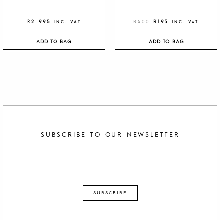
R
2 995
R
400
R
195
INC. VAT
INC. VAT
ADD TO BAG
ADD TO BAG
SUBSCRIBE TO OUR NEWSLETTER