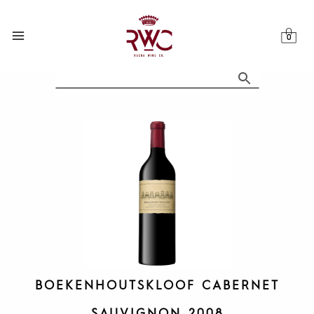
Skip
to
content
BOEKENHOUTSKLOOF CABERNET