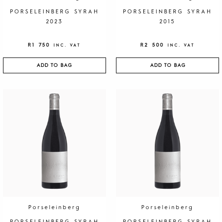
PORSELEINBERG SYRAH
PORSELEINBERG SYRAH
2023
2015
R
1 750
R
2 500
INC. VAT
INC. VAT
ADD TO BAG
ADD TO BAG
Porseleinberg
Porseleinberg