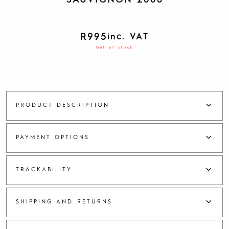
SAUVIGNON 2008
R
995
inc. VAT
Out of stock
PRODUCT DESCRIPTION
PAYMENT OPTIONS
TRACKABILITY
SHIPPING AND RETURNS