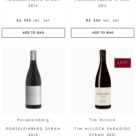
PORSELEINBERG SYRAH
PORSELEINBERG SYRAH
2014
2011
R
2 995
R
3 500
INC. VAT
INC. VAT
ADD TO BAG
ADD TO BAG
O
C
R
U
I
R
G
R
SALE!
I
E
N
N
A
T
L
P
P
R
R
I
I
C
C
E
E
I
W
S
A
:
S
R
:
1
R
9
4
5
0
.
Porseleinberg
Tim Hillock
0
.
PORSELEINBERG SYRAH
TIM HILLOCK PARADISO
2013
SYRAH 2021