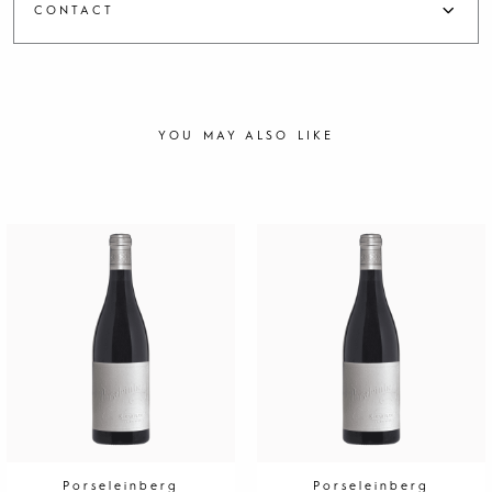
CONTACT
YOU MAY ALSO LIKE
Porseleinberg
Porseleinberg