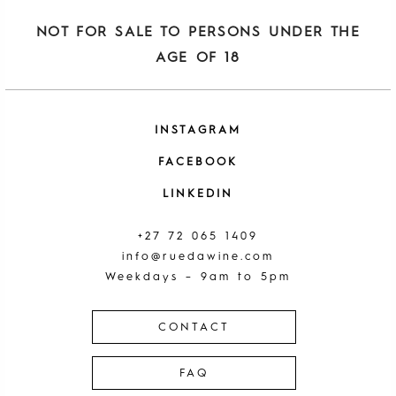
NOT FOR SALE TO PERSONS UNDER THE
AGE OF 18
INSTAGRAM
FACEBOOK
LINKEDIN
+27 72 065 1409
info@ruedawine.com
Weekdays – 9am to 5pm
CONTACT
FAQ