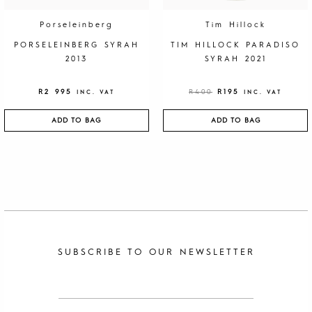
R
9
4
5
0
.
Porseleinberg
Tim Hillock
0
.
PORSELEINBERG SYRAH
TIM HILLOCK PARADISO
2013
SYRAH 2021
R
2 995
R
400
R
195
INC. VAT
INC. VAT
ADD TO BAG
ADD TO BAG
SUBSCRIBE TO OUR NEWSLETTER