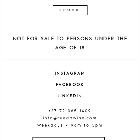
NOT FOR SALE TO PERSONS UNDER THE
AGE OF 18
INSTAGRAM
FACEBOOK
LINKEDIN
+27 72 065 1409
info@ruedawine.com
Weekdays – 9am to 5pm