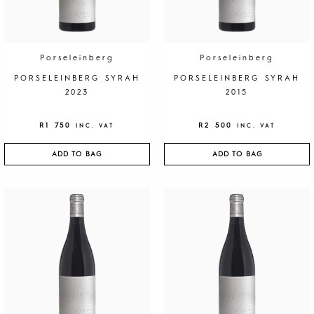
Porseleinberg
Porseleinberg
PORSELEINBERG SYRAH
PORSELEINBERG SYRAH
2023
2015
R
1 750
R
2 500
INC. VAT
INC. VAT
ADD TO BAG
ADD TO BAG