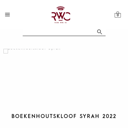
Skip
to
content
BOEKENHOUTSKLOOF SYRAH 2022