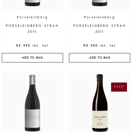
Porseleinberg
Porseleinberg
PORSELEINBERG SYRAH
PORSELEINBERG SYRAH
2014
2011
R
2 995
R
3 500
INC. VAT
INC. VAT
ADD TO BAG
ADD TO BAG
O
C
R
U
I
R
G
R
SALE!
I
E
N
N
A
T
L
P
P
R
R
I
I
C
C
E
E
I
W
S
A
:
S
R
:
1