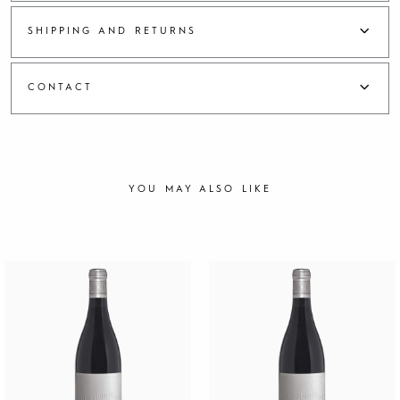
a
h
SHIPPING AND RETURNS
2
0
2
CONTACT
2
q
u
a
n
t
YOU MAY ALSO LIKE
i
t
y