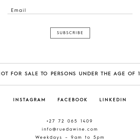
NOT FOR SALE TO PERSONS UNDER THE AGE OF 1
INSTAGRAM
FACEBOOK
LINKEDIN
+27 72 065 1409
info@ruedawine.com
Weekdays – 9am to 5pm