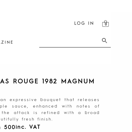
LOG IN
ZINE
TAS ROUGE 1982 MAGNUM
 an expressive bouquet that releases
pple sauce, enhanced with notes of
 the attack is refined with a broad
tifully fresh finish.
inc. VAT
4 500