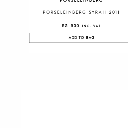
PORSELEINBERG
PORSELEINBERG SYRAH 2011
R
3 500
INC. VAT
ADD TO BAG