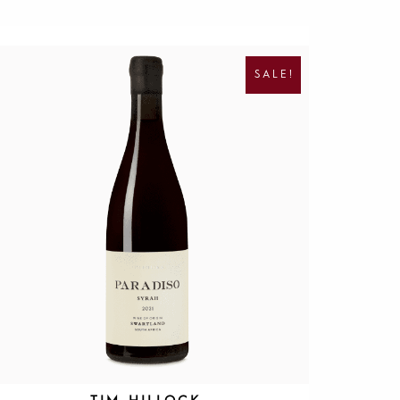
O
C
R
U
I
R
SALE!
G
R
I
E
N
N
A
T
L
P
P
R
R
I
I
C
C
E
E
I
W
S
A
:
S
R
:
1
R
9
4
5
0
.
0
.