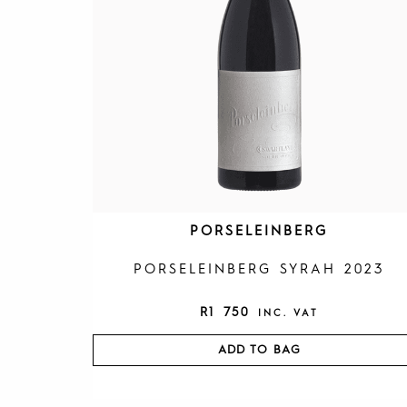
PORSELEINBERG
PORSELEINBERG SYRAH 2023
R
1 750
INC. VAT
ADD TO BAG