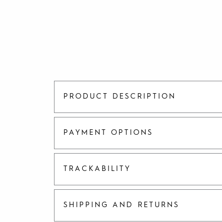
PRODUCT DESCRIPTION
PAYMENT OPTIONS
TRACKABILITY
SHIPPING AND RETURNS