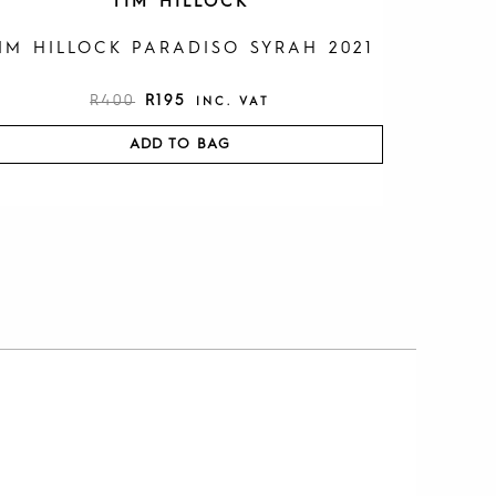
TIM HILLOCK
IM HILLOCK PARADISO SYRAH 2021
R
400
R
195
INC. VAT
ADD TO BAG