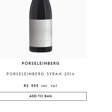
PORSELEINBERG
PORSELEINBERG SYRAH 2014
R
2 995
INC. VAT
ADD TO BAG