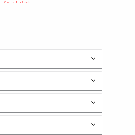
Out of stock