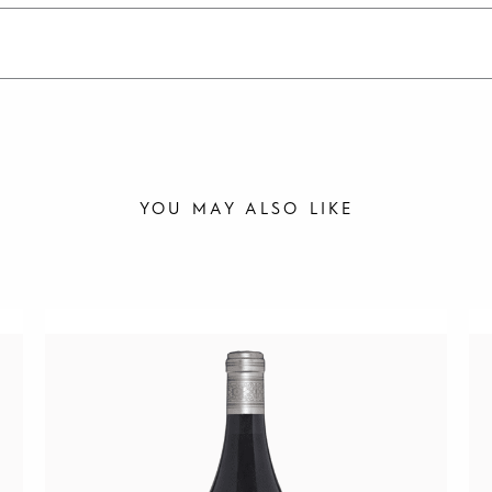
YOU MAY ALSO LIKE