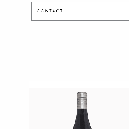
CONTACT