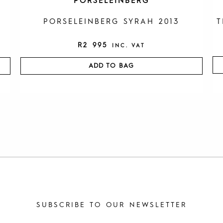
PORSELEINBERG
PORSELEINBERG SYRAH 2013
T
R
2 995
INC. VAT
ADD TO BAG
SUBSCRIBE TO OUR NEWSLETTER