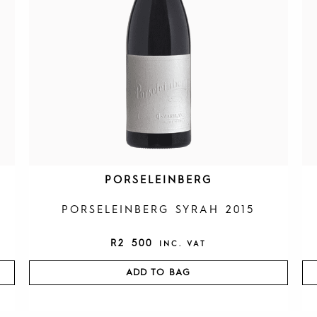
PORSELEINBERG
PORSELEINBERG SYRAH 2015
R
2 500
INC. VAT
ADD TO BAG