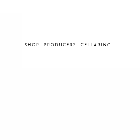
Skip
to
content
SHOP
PRODUCERS
CELLARING