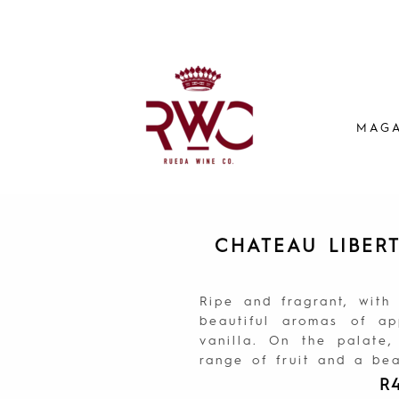
MAGA
CHATEAU LIBER
Ripe and fragrant, with
beautiful aromas of a
vanilla. On the palate,
range of fruit and a beau
R