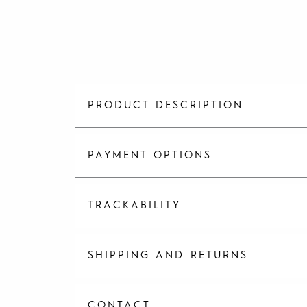
PRODUCT DESCRIPTION
PAYMENT OPTIONS
TRACKABILITY
SHIPPING AND RETURNS
CONTACT