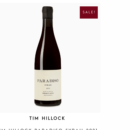
R
U
I
R
SALE!
G
R
I
E
N
N
A
T
L
P
P
R
R
I
I
C
C
E
E
I
W
S
A
:
S
R
:
1
R
9
4
5
0
.
0
.
TIM HILLOCK