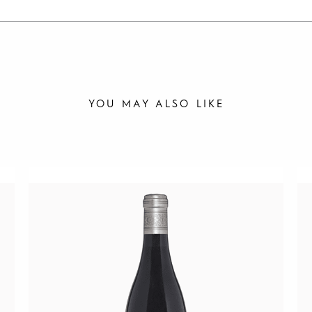
YOU MAY ALSO LIKE