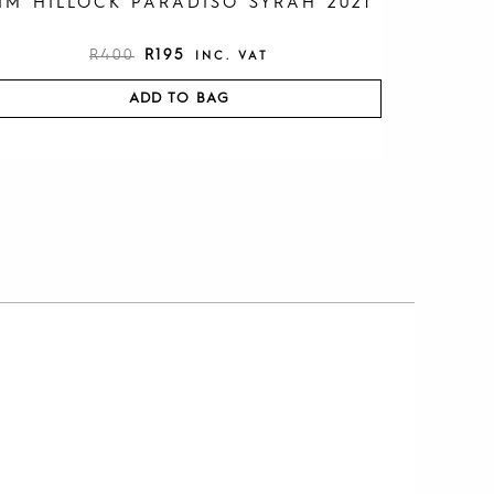
IM HILLOCK PARADISO SYRAH 2021
R
400
R
195
INC. VAT
ADD TO BAG