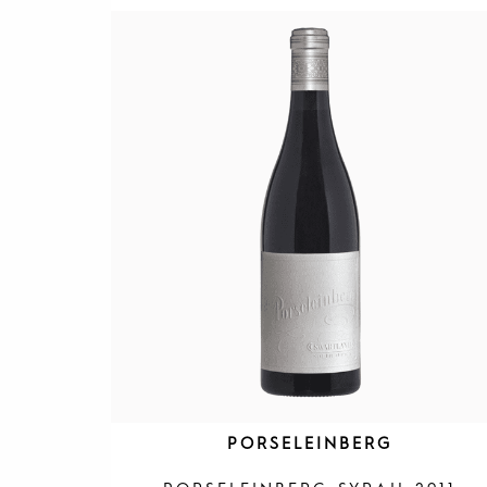
PORSELEINBERG