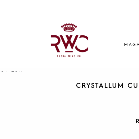
MAGA
CRYSTALLUM CU