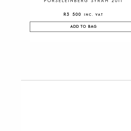
PORSELEINBERG SYRAH 2011
R
3 500
INC. VAT
ADD TO BAG