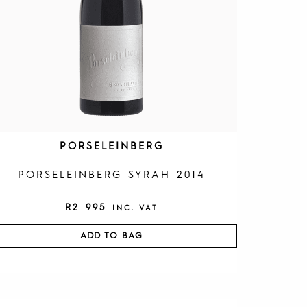
PORSELEINBERG
PORSELEINBERG SYRAH 2014
R
2 995
INC. VAT
ADD TO BAG
O
C