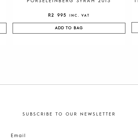
PORSELEINBERG SYRAH 2013
T
R
2 995
INC. VAT
ADD TO BAG
SUBSCRIBE TO OUR NEWSLETTER