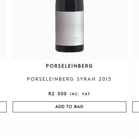
PORSELEINBERG
PORSELEINBERG SYRAH 2015
R
2 500
INC. VAT
ADD TO BAG