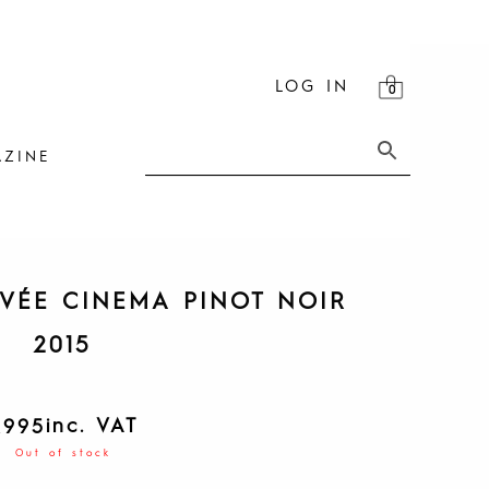
LOG IN
ZINE
VÉE CINEMA PINOT NOIR
2015
inc. VAT
R
995
Out of stock