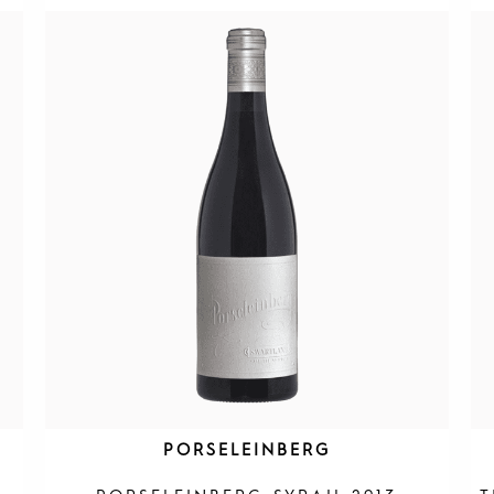
PORSELEINBERG