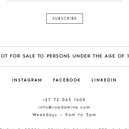
NOT FOR SALE TO PERSONS UNDER THE AGE OF 1
INSTAGRAM
FACEBOOK
LINKEDIN
+27 72 065 1409
info@ruedawine.com
Weekdays – 9am to 5pm