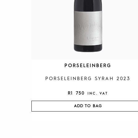
PORSELEINBERG
PORSELEINBERG SYRAH 2023
R
1 750
INC. VAT
ADD TO BAG