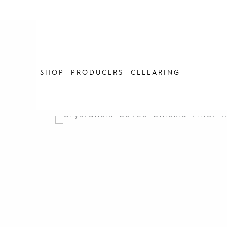
Skip
to
content
SHOP
PRODUCERS
CELLARING