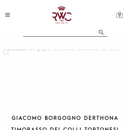
Skip
to
content
GIACOMO BORGOGNO DERTHONA