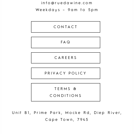
info@ruedawine.com
Weekdays – 9am to 5pm
CONTACT
FAQ
CAREERS
PRIVACY POLICY
TERMS &
CONDITIONS
Unit B1, Prime Park, Mocke Rd, Diep River,
Cape Town, 7945