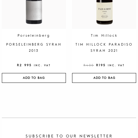
I
C
C
E
E
I
W
S
A
:
S
R
:
1
R
9
4
5
0
.
Porseleinberg
Tim Hillock
0
.
PORSELEINBERG SYRAH
TIM HILLOCK PARADISO
2013
SYRAH 2021
R
2 995
R
400
R
195
INC. VAT
INC. VAT
ADD TO BAG
ADD TO BAG
SUBSCRIBE TO OUR NEWSLETTER