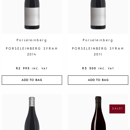
y
Porseleinberg
Porseleinberg
PORSELEINBERG SYRAH
PORSELEINBERG SYRAH
2014
2011
R
2 995
R
3 500
INC. VAT
INC. VAT
ADD TO BAG
ADD TO BAG
O
C
R
U
I
R
G
R
SALE!
I
E
N
N
A
T
L
P
P
R
R
I