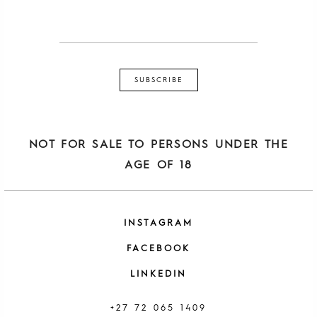
NOT FOR SALE TO PERSONS UNDER THE
AGE OF 18
INSTAGRAM
FACEBOOK
LINKEDIN
+27 72 065 1409