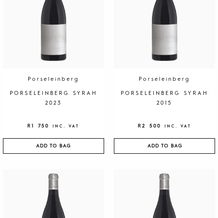
l
i
T
o
r
t
o
n
Porseleinberg
Porseleinberg
e
PORSELEINBERG SYRAH
PORSELEINBERG SYRAH
s
2023
2015
i
2
0
R
1 750
R
2 500
INC. VAT
INC. VAT
2
2
ADD TO BAG
ADD TO BAG
q
u
a
n
t
i
t