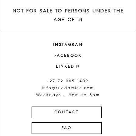
NOT FOR SALE TO PERSONS UNDER THE
AGE OF 18
INSTAGRAM
FACEBOOK
LINKEDIN
+27 72 065 1409
info@ruedawine.com
Weekdays – 9am to 5pm
CONTACT
FAQ