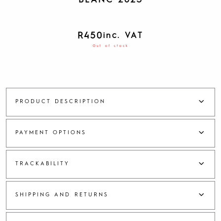
BLANC 2023
R
450
inc. VAT
Out of stock
PRODUCT DESCRIPTION
PAYMENT OPTIONS
TRACKABILITY
SHIPPING AND RETURNS