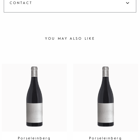
CONTACT
YOU MAY ALSO LIKE
Porseleinberg
Porseleinberg