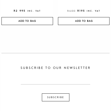
R
2 995
R
400
R
195
INC. VAT
INC. VAT
ADD TO BAG
ADD TO BAG
SUBSCRIBE TO OUR NEWSLETTER