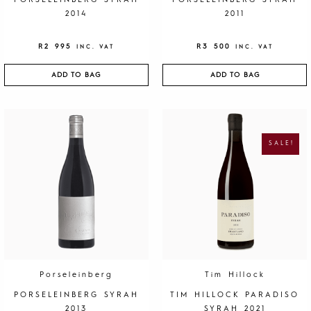
PORSELEINBERG SYRAH
PORSELEINBERG SYRAH
2014
2011
R
2 995
R
3 500
INC. VAT
INC. VAT
ADD TO BAG
ADD TO BAG
O
C
R
U
I
R
G
R
SALE!
I
E
N
N
A
T
L
P
P
R
R
I
I
C
C
E
E
I
W
S
A
:
S
R
:
1
R
9
4
5
0
.
Porseleinberg
Tim Hillock
0
.
PORSELEINBERG SYRAH
TIM HILLOCK PARADISO
2013
SYRAH 2021