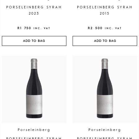
PORSELEINBERG SYRAH
PORSELEINBERG SYRAH
2023
2015
R
1 750
R
2 500
INC. VAT
INC. VAT
ADD TO BAG
ADD TO BAG
Porseleinberg
Porseleinberg