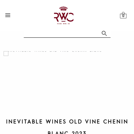
Skip
to
content
INEVITABLE WINES OLD VINE CHENIN