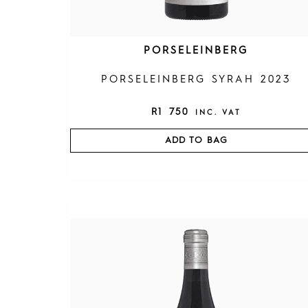
PORSELEINBERG
PORSELEINBERG SYRAH 2023
R
1 750
INC. VAT
ADD TO BAG