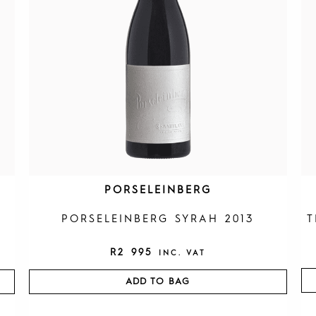
PORSELEINBERG
PORSELEINBERG SYRAH 2013
T
R
2 995
INC. VAT
ADD TO BAG