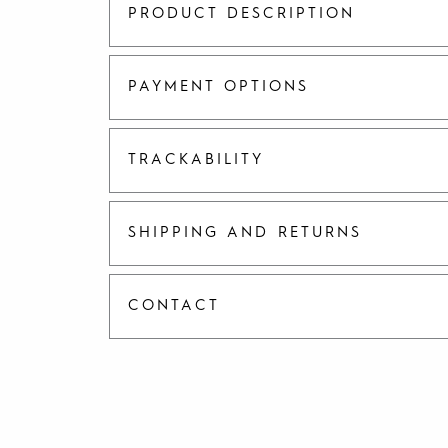
PRODUCT DESCRIPTION
PAYMENT OPTIONS
TRACKABILITY
SHIPPING AND RETURNS
CONTACT