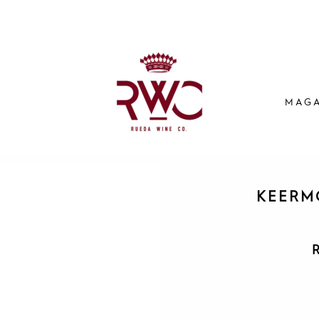
MAGA
KEERM