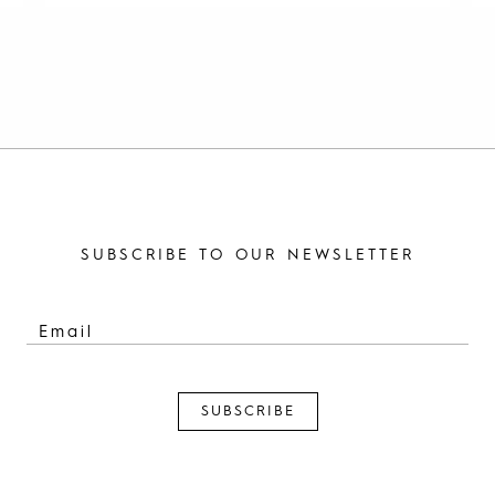
SUBSCRIBE TO OUR NEWSLETTER