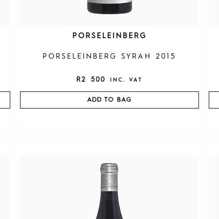
PORSELEINBERG
PORSELEINBERG SYRAH 2015
R
2 500
INC. VAT
ADD TO BAG