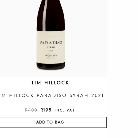
R
I
I
C
C
E
E
I
W
S
A
:
S
R
:
1
R
9
4
5
0
.
0
.
TIM HILLOCK
IM HILLOCK PARADISO SYRAH 2021
R
400
R
195
INC. VAT
ADD TO BAG