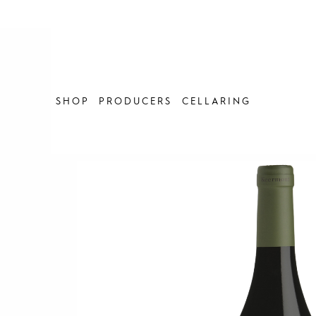
Skip
to
content
SHOP
PRODUCERS
CELLARING