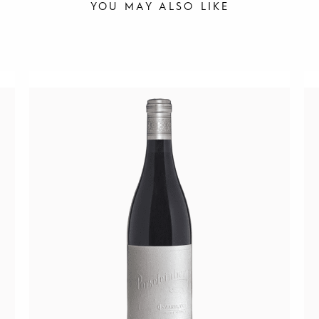
YOU MAY ALSO LIKE