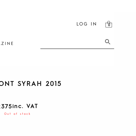
LOG IN
ZINE
ONT SYRAH 2015
inc. VAT
R
375
Out of stock