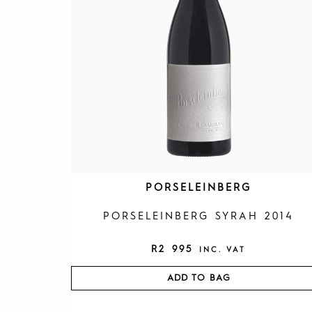
PORSELEINBERG
PORSELEINBERG SYRAH 2014
R
2 995
INC. VAT
ADD TO BAG