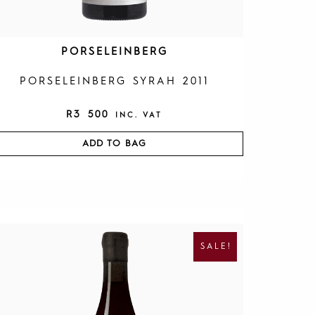
PORSELEINBERG
PORSELEINBERG SYRAH 2011
R
3 500
INC. VAT
ADD TO BAG
O
C
R
U
I
R
SALE!
G
R
I
E
N
N
A
T
L
P
P
R