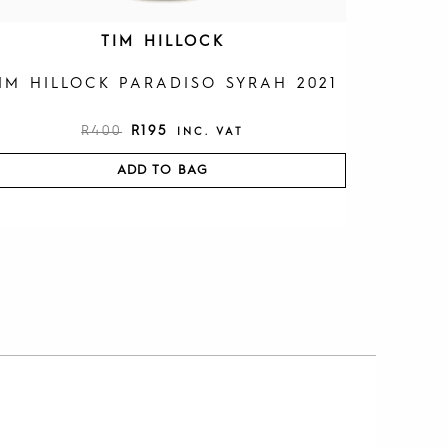
TIM HILLOCK
IM HILLOCK PARADISO SYRAH 2021
R
400
R
195
INC. VAT
ADD TO BAG