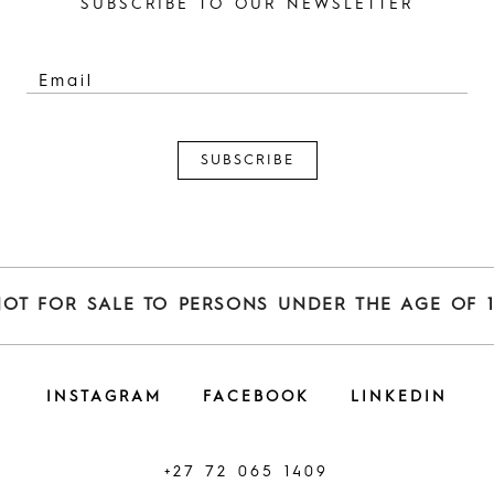
SUBSCRIBE TO OUR NEWSLETTER
NOT FOR SALE TO PERSONS UNDER THE AGE OF 1
INSTAGRAM
FACEBOOK
LINKEDIN
+27 72 065 1409