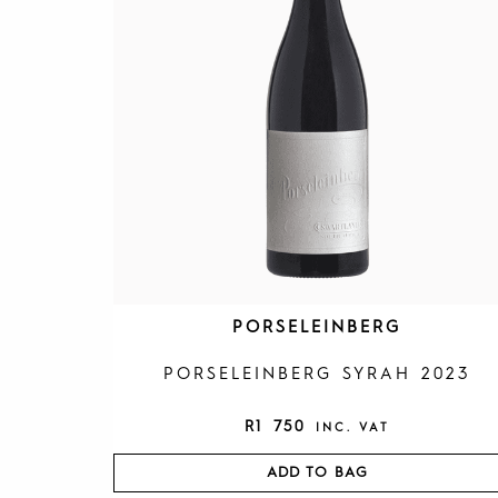
PORSELEINBERG
PORSELEINBERG SYRAH 2023
R
1 750
INC. VAT
ADD TO BAG