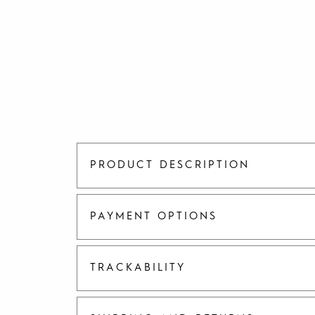
PRODUCT DESCRIPTION
PAYMENT OPTIONS
TRACKABILITY