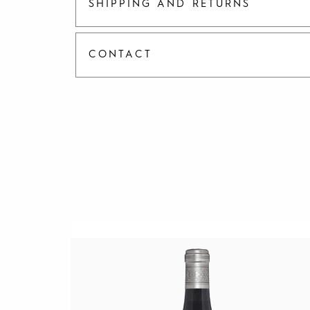
SHIPPING AND RETURNS
CONTACT