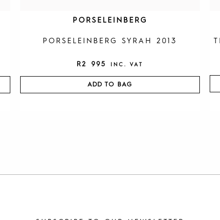
PORSELEINBERG
PORSELEINBERG SYRAH 2013
T
R
2 995
INC. VAT
ADD TO BAG