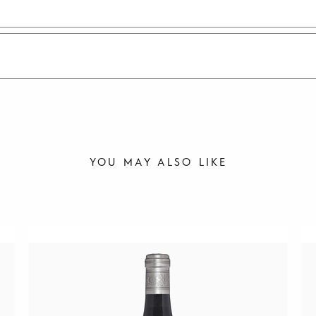
YOU MAY ALSO LIKE