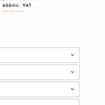
inc. VAT
1 600
Out of stock