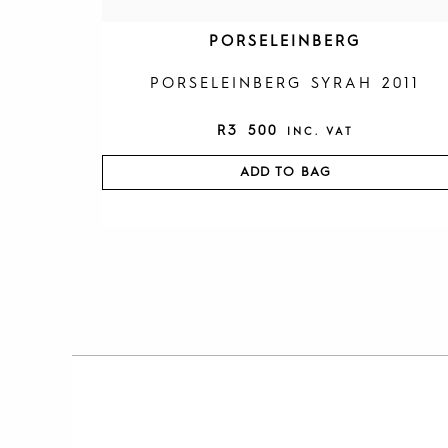
PORSELEINBERG
PORSELEINBERG SYRAH 2011
R
3 500
INC. VAT
ADD TO BAG