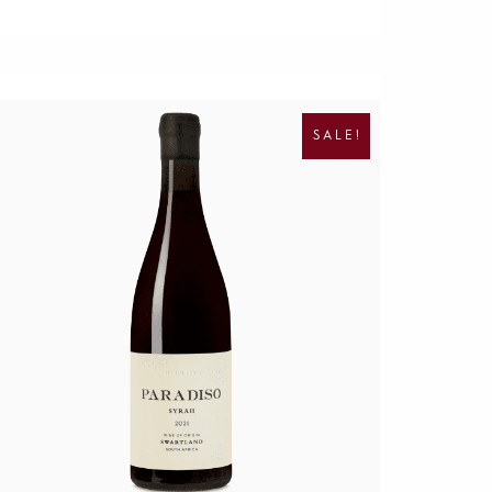
O
C
R
U
I
R
SALE!
G
R
I
E
N
N
A
T
L
P
P
R
R
I
I
C
C
E
E
I
W
S
A
:
S
R
:
1
R
9
4
5
0
.
0
.