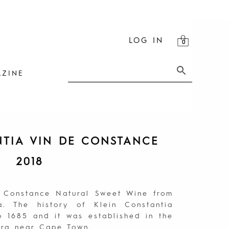
LOG IN
ZINE
NTIA VIN DE CONSTANCE
2018
e Constance Natural Sweet Wine from
a. The history of Klein Constantia
 1685 and it was established in the
berg near Cape Town.