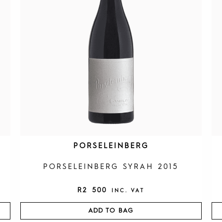
PORSELEINBERG
PORSELEINBERG SYRAH 2015
R
2 500
INC. VAT
ADD TO BAG