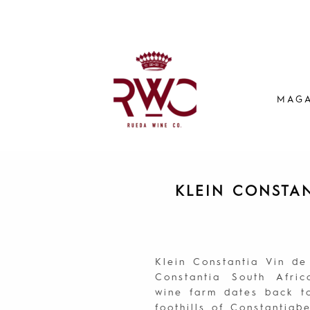
MAGA
KLEIN CONSTA
Klein Constantia Vin d
Constantia South Afric
wine farm dates back to
foothills of Constantia