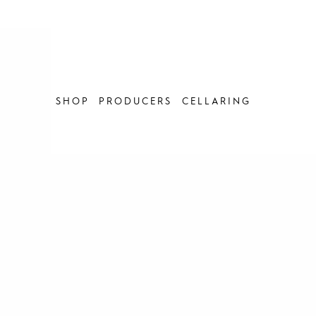
Skip
to
content
SHOP
PRODUCERS
CELLARING