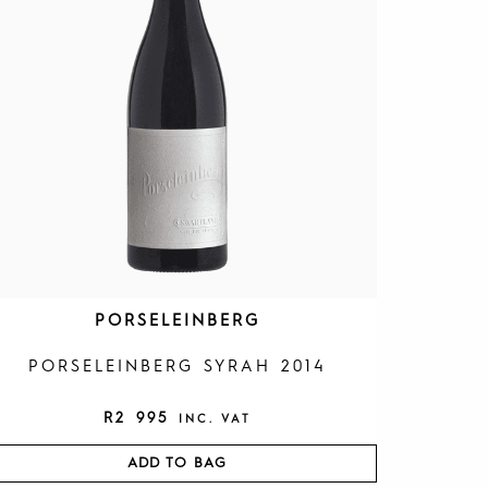
PORSELEINBERG
PORSELEINBERG SYRAH 2014
R
2 995
INC. VAT
ADD TO BAG