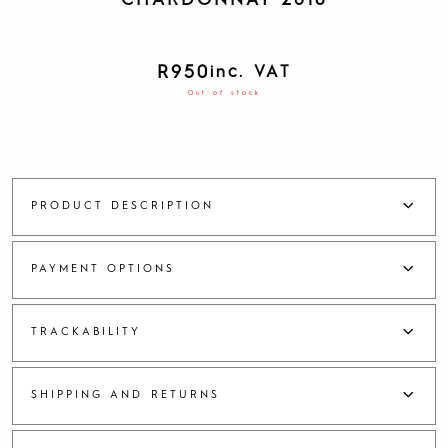
CHARDONNAY 2018
R
950
inc. VAT
Out of stock
PRODUCT DESCRIPTION
PAYMENT OPTIONS
TRACKABILITY
SHIPPING AND RETURNS