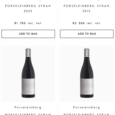
PORSELEINBERG SYRAH
PORSELEINBERG SYRAH
2023
2015
R
1 750
R
2 500
INC. VAT
INC. VAT
ADD TO BAG
ADD TO BAG
Porseleinberg
Porseleinberg