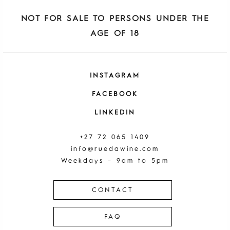
NOT FOR SALE TO PERSONS UNDER THE
AGE OF 18
INSTAGRAM
FACEBOOK
LINKEDIN
+27 72 065 1409
info@ruedawine.com
Weekdays – 9am to 5pm
CONTACT
FAQ