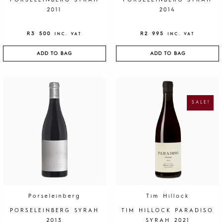
PORSELEINBERG SYRAH
PORSELEINBERG SYRAH
2011
2014
R
3 500
R
2 995
INC. VAT
INC. VAT
ADD TO BAG
ADD TO BAG
O
C
R
U
I
R
G
R
SALE!
I
E
N
N
A
T
L
P
P
R
R
I
I
C
C
E
E
I
W
S
A
:
S
R
:
1
R
9
4
5
0
.
Porseleinberg
Tim Hillock
0
.
PORSELEINBERG SYRAH
TIM HILLOCK PARADISO
2013
SYRAH 2021