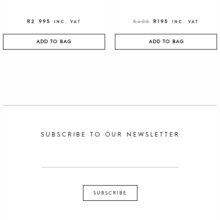
R
2 995
R
400
R
195
INC. VAT
INC. VAT
ADD TO BAG
ADD TO BAG
SUBSCRIBE TO OUR NEWSLETTER