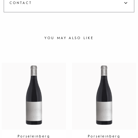
CONTACT
YOU MAY ALSO LIKE
Porseleinberg
Porseleinberg