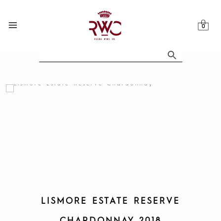
Skip
to
content
LISMORE ESTATE RESERVE