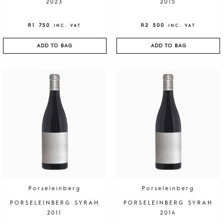
2023
2015
R
1 750
R
2 500
INC. VAT
INC. VAT
ADD TO BAG
ADD TO BAG
Porseleinberg
Porseleinberg
PORSELEINBERG SYRAH
PORSELEINBERG SYRAH
2011
2014