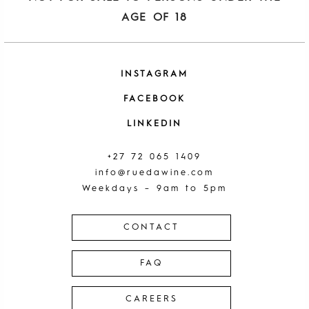
AGE OF 18
INSTAGRAM
FACEBOOK
LINKEDIN
+27 72 065 1409
info@ruedawine.com
Weekdays – 9am to 5pm
CONTACT
FAQ
CAREERS