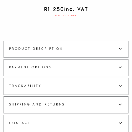
R
1 250
inc. VAT
Out of stock
PRODUCT DESCRIPTION
PAYMENT OPTIONS
TRACKABILITY
SHIPPING AND RETURNS
CONTACT