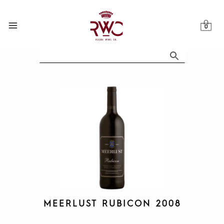
Skip
to
content
MEERLUST RUBICON 2008