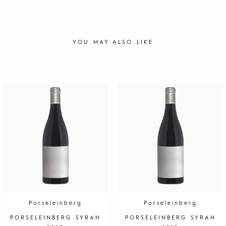
YOU MAY ALSO LIKE
Porseleinberg
Porseleinberg
PORSELEINBERG SYRAH
PORSELEINBERG SYRAH