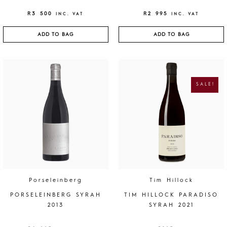
R
3 500
R
2 995
INC. VAT
INC. VAT
ADD TO BAG
ADD TO BAG
O
C
R
U
I
R
G
R
SALE!
I
E
N
N
A
T
L
P
P
R
R
I
I
C
C
E
E
I
W
S
A
:
S
R
:
1
R
9
4
5
0
.
Porseleinberg
Tim Hillock
0
.
PORSELEINBERG SYRAH
TIM HILLOCK PARADISO
2013
SYRAH 2021