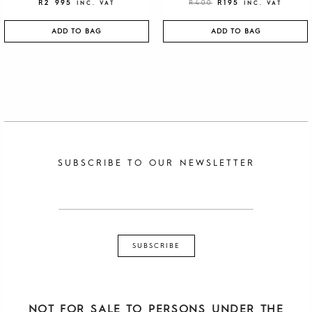
R
2 995
R
400
R
195
INC. VAT
INC. VAT
ADD TO BAG
ADD TO BAG
SUBSCRIBE TO OUR NEWSLETTER
NOT FOR SALE TO PERSONS UNDER THE