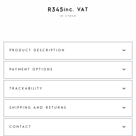
R
345
inc. VAT
IN STOCK
PRODUCT DESCRIPTION
PAYMENT OPTIONS
TRACKABILITY
SHIPPING AND RETURNS
CONTACT