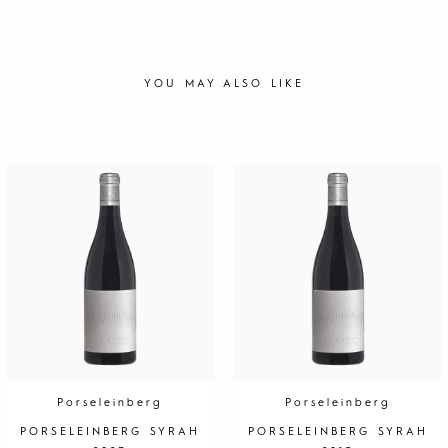
YOU MAY ALSO LIKE
Porseleinberg
Porseleinberg
PORSELEINBERG SYRAH
PORSELEINBERG SYRAH