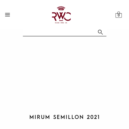
Skip
to
content
MIRUM SEMILLON 2021