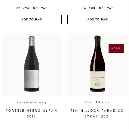
R
2 995
R
3 500
INC. VAT
INC. VAT
ADD TO BAG
ADD TO BAG
O
C
R
U
I
R
G
R
SALE!
I
E
N
N
A
T
L
P
P
R
R
I
I
C
C
E
E
I
W
S
A
:
S
R
:
1
R
9
4
5
0
.
Porseleinberg
Tim Hillock
0
.
PORSELEINBERG SYRAH
TIM HILLOCK PARADISO
2013
SYRAH 2021