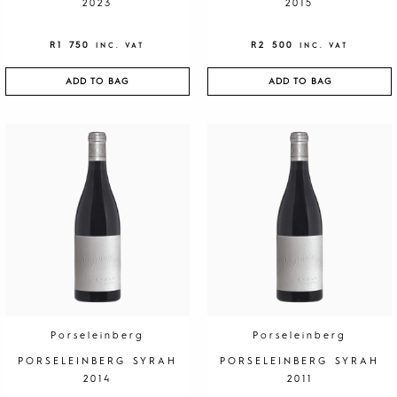
2023
2015
R
1 750
R
2 500
INC. VAT
INC. VAT
ADD TO BAG
ADD TO BAG
Porseleinberg
Porseleinberg
PORSELEINBERG SYRAH
PORSELEINBERG SYRAH
2014
2011