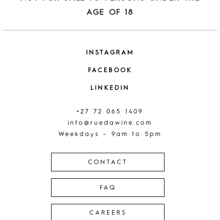
AGE OF 18
INSTAGRAM
FACEBOOK
LINKEDIN
+27 72 065 1409
info@ruedawine.com
Weekdays – 9am to 5pm
CONTACT
FAQ
CAREERS