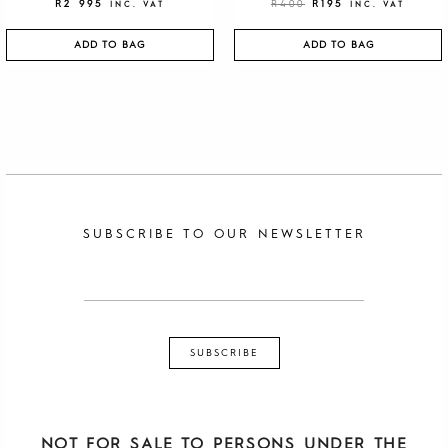
R
2 995
R
400
R
195
INC. VAT
INC. VAT
ADD TO BAG
ADD TO BAG
SUBSCRIBE TO OUR NEWSLETTER
NOT FOR SALE TO PERSONS UNDER THE