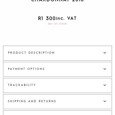
CHARDONNAY 2016
R
1 300
inc. VAT
Out of stock
PRODUCT DESCRIPTION
PAYMENT OPTIONS
TRACKABILITY
SHIPPING AND RETURNS