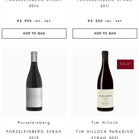
PORSELEINBERG SYRAH
PORSELEINBERG SYRAH
2014
2011
R
2 995
R
3 500
INC. VAT
INC. VAT
ADD TO BAG
ADD TO BAG
O
C
R
U
I
R
G
R
SALE!
I
E
N
N
A
T
L
P
P
R
R
I
I
C
C
E
E
I
W
S
A
:
S
R
:
1
R
9
4
5
0
.
Porseleinberg
Tim Hillock
0
.
PORSELEINBERG SYRAH
TIM HILLOCK PARADISO
2013
SYRAH 2021