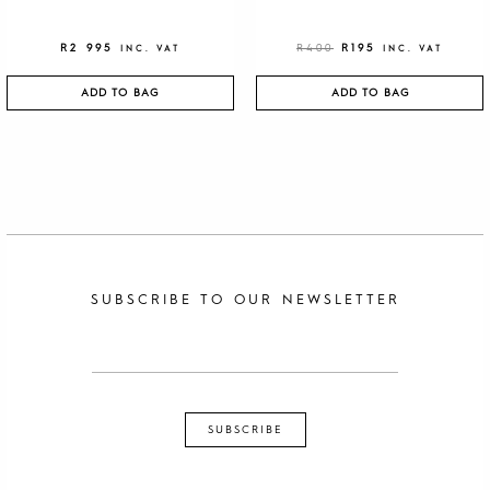
R
2 995
R
400
R
195
INC. VAT
INC. VAT
ADD TO BAG
ADD TO BAG
SUBSCRIBE TO OUR NEWSLETTER