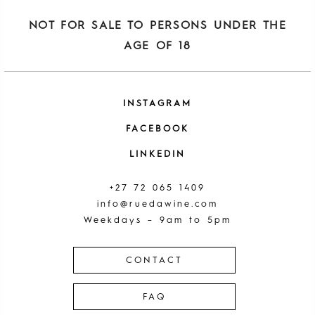
NOT FOR SALE TO PERSONS UNDER THE
AGE OF 18
INSTAGRAM
FACEBOOK
LINKEDIN
+27 72 065 1409
info@ruedawine.com
Weekdays – 9am to 5pm
CONTACT
FAQ