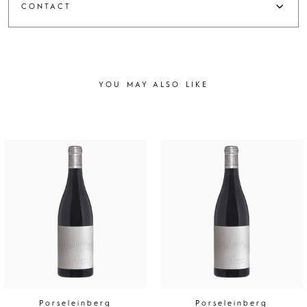
CONTACT
YOU MAY ALSO LIKE
Porseleinberg
Porseleinberg