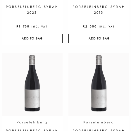
PORSELEINBERG SYRAH
PORSELEINBERG SYRAH
2023
2015
R
1 750
R
2 500
INC. VAT
INC. VAT
ADD TO BAG
ADD TO BAG
Porseleinberg
Porseleinberg