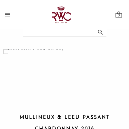
Skip
to
content
MULLINEUX & LEEU PASSANT