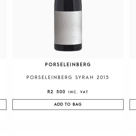
PORSELEINBERG
PORSELEINBERG SYRAH 2015
R
2 500
INC. VAT
ADD TO BAG