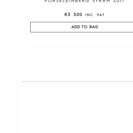
PORSELEINBERG SYRAH 2011
R
3 500
INC. VAT
ADD TO BAG