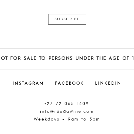
NOT FOR SALE TO PERSONS UNDER THE AGE OF 1
INSTAGRAM
FACEBOOK
LINKEDIN
+27 72 065 1409
info@ruedawine.com
Weekdays – 9am to 5pm