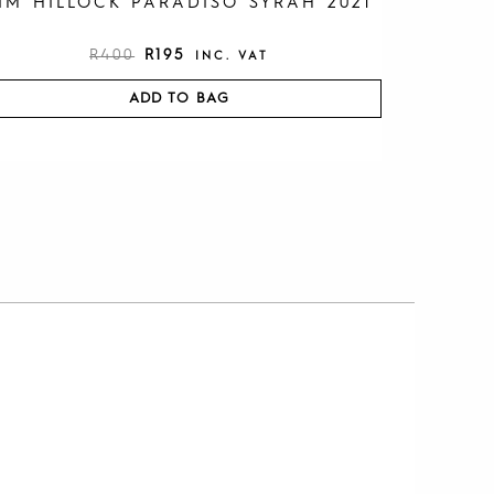
IM HILLOCK PARADISO SYRAH 2021
R
400
R
195
INC. VAT
ADD TO BAG