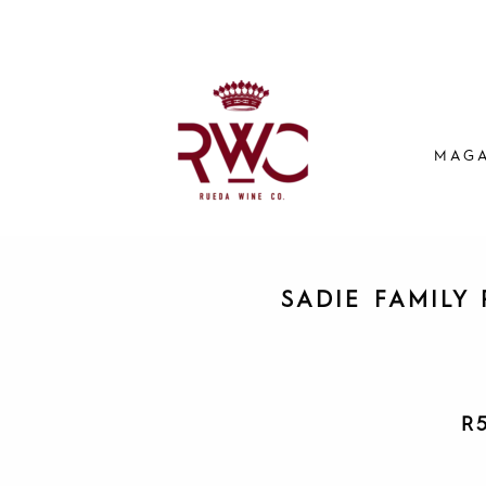
MAGA
SADIE FAMILY 
R