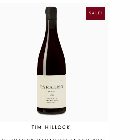
R
U
I
R
SALE!
G
R
I
E
N
N
A
T
L
P
P
R
R
I
I
C
C
E
E
I
W
S
A
:
S
R
:
1
R
9
4
5
0
.
0
.
TIM HILLOCK