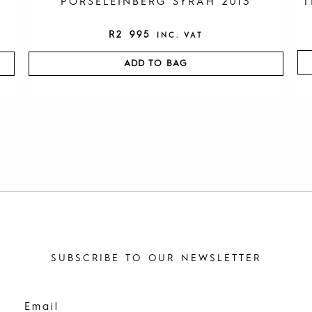
PORSELEINBERG SYRAH 2013
T
R
2 995
INC. VAT
ADD TO BAG
SUBSCRIBE TO OUR NEWSLETTER