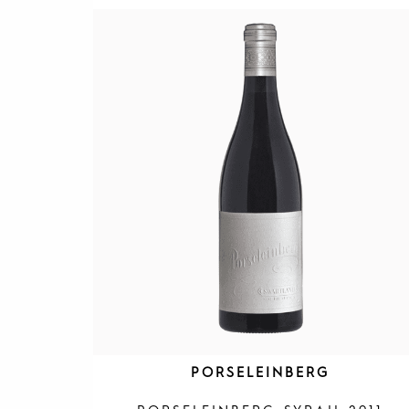
PORSELEINBERG