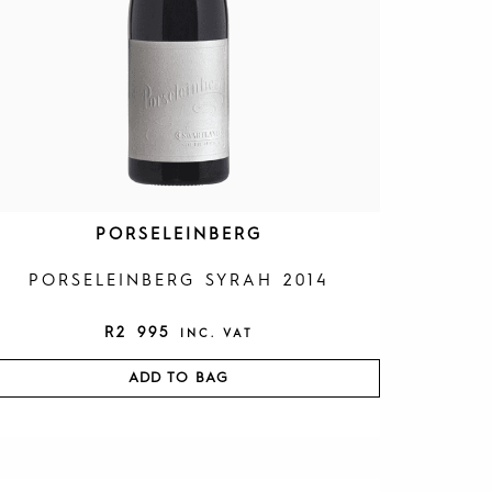
PORSELEINBERG
PORSELEINBERG SYRAH 2014
R
2 995
INC. VAT
ADD TO BAG
O
C