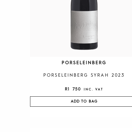
PORSELEINBERG
PORSELEINBERG SYRAH 2023
R
1 750
INC. VAT
ADD TO BAG