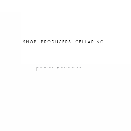
Skip
to
content
SHOP
PRODUCERS
CELLARING