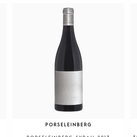
PORSELEINBERG