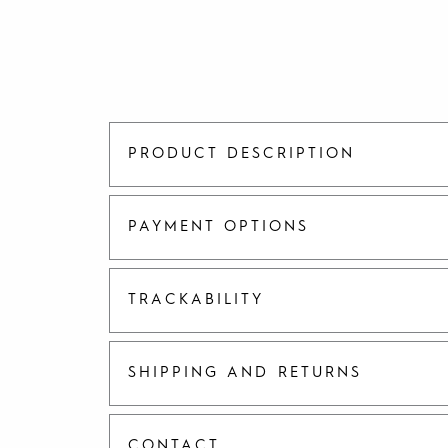
PRODUCT DESCRIPTION
PAYMENT OPTIONS
TRACKABILITY
SHIPPING AND RETURNS
CONTACT