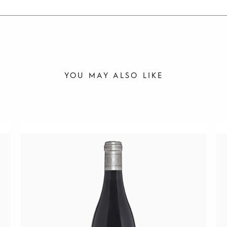
YOU MAY ALSO LIKE