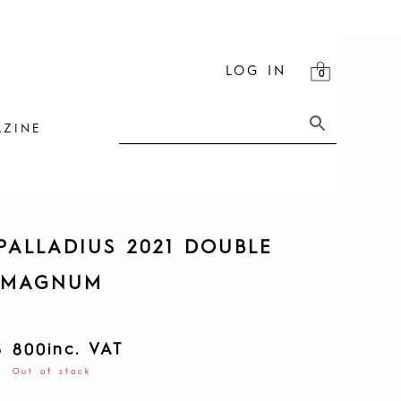
LOG IN
ZINE
PALLADIUS 2021 DOUBLE
MAGNUM
inc. VAT
5 800
Out of stock