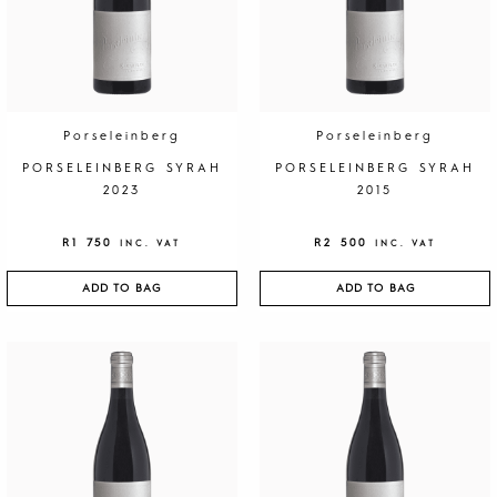
t
y
Porseleinberg
Porseleinberg
PORSELEINBERG SYRAH
PORSELEINBERG SYRAH
2023
2015
R
1 750
R
2 500
INC. VAT
INC. VAT
ADD TO BAG
ADD TO BAG