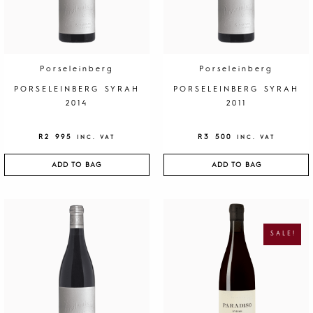
Porseleinberg
Porseleinberg
PORSELEINBERG SYRAH
PORSELEINBERG SYRAH
2014
2011
R
2 995
R
3 500
INC. VAT
INC. VAT
ADD TO BAG
ADD TO BAG
O
C
R
U
I
R
G
R
SALE!
I
E
N
N
A
T
L
P
P
R
R
I
I
C
C
E
E
I
W
S