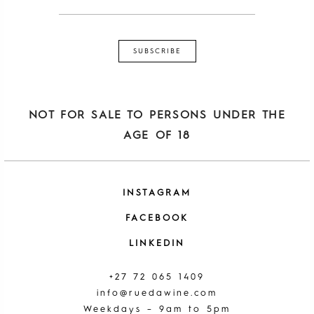
NOT FOR SALE TO PERSONS UNDER THE
AGE OF 18
INSTAGRAM
FACEBOOK
LINKEDIN
+27 72 065 1409
info@ruedawine.com
Weekdays – 9am to 5pm