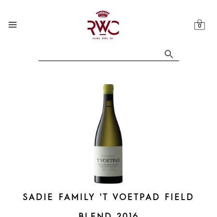
Skip
to
content
SADIE FAMILY 'T VOETPAD FIELD