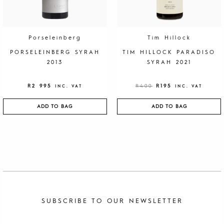
A
:
S
R
:
1
R
9
4
5
0
.
Porseleinberg
Tim Hillock
0
.
PORSELEINBERG SYRAH
TIM HILLOCK PARADISO
2013
SYRAH 2021
R
2 995
R
400
R
195
INC. VAT
INC. VAT
ADD TO BAG
ADD TO BAG
SUBSCRIBE TO OUR NEWSLETTER