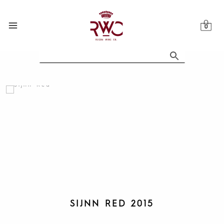
Skip
to
content
SIJNN RED 2015