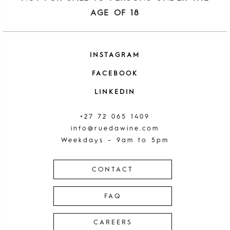
AGE OF 18
INSTAGRAM
FACEBOOK
LINKEDIN
+27 72 065 1409
info@ruedawine.com
Weekdays – 9am to 5pm
CONTACT
FAQ
CAREERS