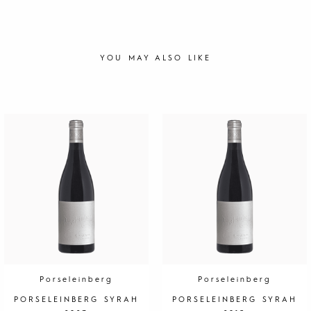
YOU MAY ALSO LIKE
Porseleinberg
Porseleinberg
PORSELEINBERG SYRAH
PORSELEINBERG SYRAH