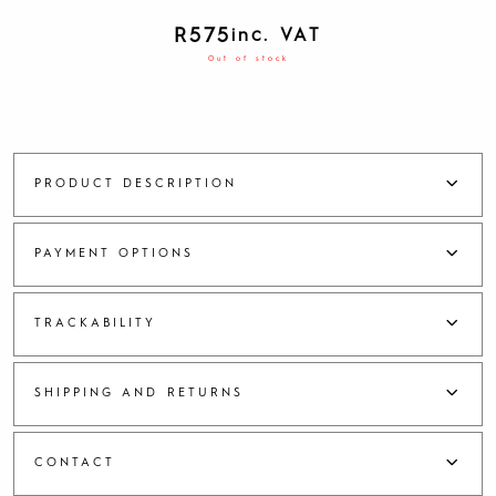
R
575
inc. VAT
Out of stock
PRODUCT DESCRIPTION
PAYMENT OPTIONS
TRACKABILITY
SHIPPING AND RETURNS
CONTACT