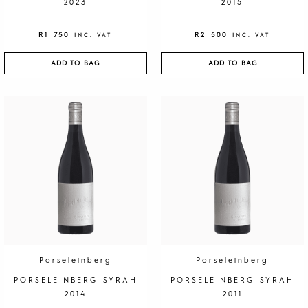
2023
2015
R
1 750
R
2 500
INC. VAT
INC. VAT
ADD TO BAG
ADD TO BAG
Porseleinberg
Porseleinberg
PORSELEINBERG SYRAH
PORSELEINBERG SYRAH
2014
2011