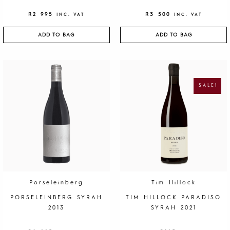
R
2 995
R
3 500
INC. VAT
INC. VAT
ADD TO BAG
ADD TO BAG
O
C
R
U
I
R
G
R
SALE!
I
E
N
N
A
T
L
P
P
R
R
I
I
C
C
E
E
I
W
S
A
:
S
R
:
1
R
9
4
5
0
.
Porseleinberg
Tim Hillock
0
.
PORSELEINBERG SYRAH
TIM HILLOCK PARADISO
2013
SYRAH 2021