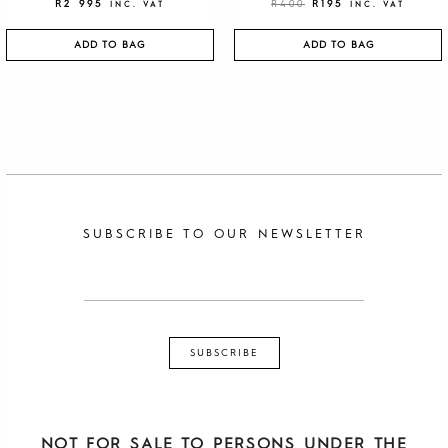
R
2 995
R
400
R
195
INC. VAT
INC. VAT
ADD TO BAG
ADD TO BAG
SUBSCRIBE TO OUR NEWSLETTER
NOT FOR SALE TO PERSONS UNDER THE