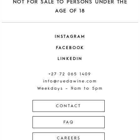
NOT FOR SALE TO PERSONS UNDER THE
AGE OF 18
INSTAGRAM
FACEBOOK
LINKEDIN
+27 72 065 1409
info@ruedawine.com
Weekdays – 9am to 5pm
CONTACT
FAQ
CAREERS