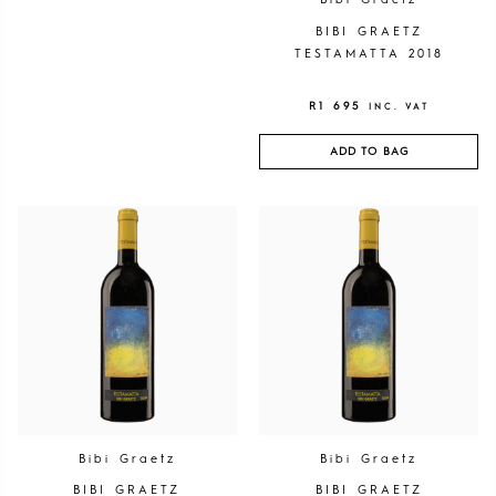
Bibi Graetz
BIBI GRAETZ
TESTAMATTA 2018
R
1 695
INC. VAT
ADD TO BAG
Bibi Graetz
Bibi Graetz
BIBI GRAETZ
BIBI GRAETZ