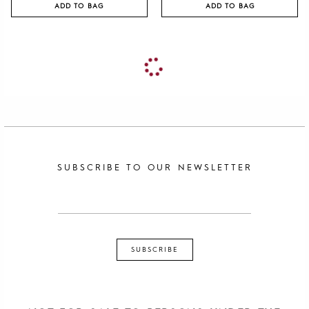
ADD TO BAG
ADD TO BAG
SUBSCRIBE TO OUR NEWSLETTER