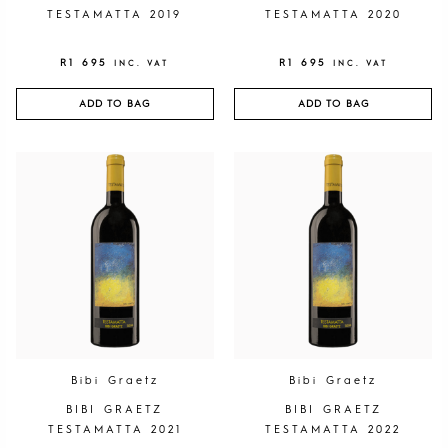
TESTAMATTA 2019
TESTAMATTA 2020
R
1 695
R
1 695
INC. VAT
INC. VAT
ADD TO BAG
ADD TO BAG
Bibi Graetz
Bibi Graetz
BIBI GRAETZ
BIBI GRAETZ
TESTAMATTA 2021
TESTAMATTA 2022