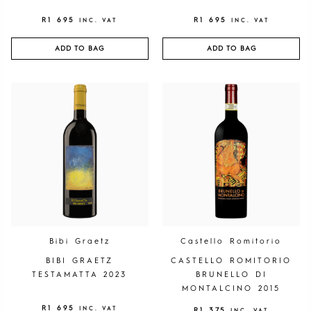
R
1 695
R
1 695
INC. VAT
INC. VAT
ADD TO BAG
ADD TO BAG
Bibi Graetz
Castello Romitorio
BIBI GRAETZ
CASTELLO ROMITORIO
TESTAMATTA 2023
BRUNELLO DI
MONTALCINO 2015
R
1 695
INC. VAT
R
1 375
INC. VAT