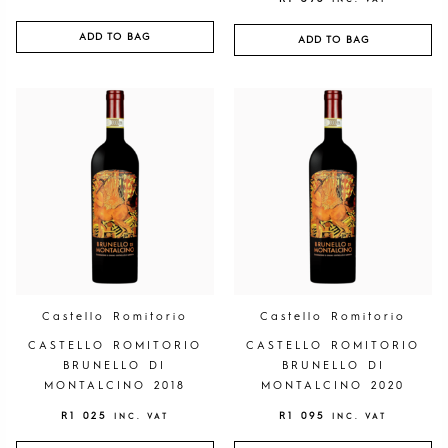
ADD TO BAG
ADD TO BAG
Castello Romitorio
Castello Romitorio
CASTELLO ROMITORIO
CASTELLO ROMITORIO
BRUNELLO DI
BRUNELLO DI
MONTALCINO 2018
MONTALCINO 2020
R
1 025
R
1 095
INC. VAT
INC. VAT