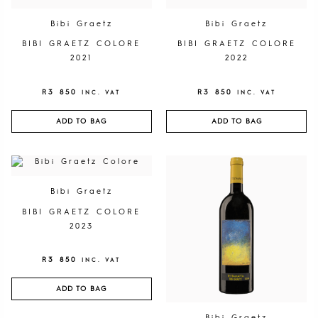
Bibi Graetz
Bibi Graetz
BIBI GRAETZ COLORE
BIBI GRAETZ COLORE
2021
2022
R
3 850
R
3 850
INC. VAT
INC. VAT
ADD TO BAG
ADD TO BAG
Bibi Graetz
BIBI GRAETZ COLORE
2023
R
3 850
INC. VAT
ADD TO BAG