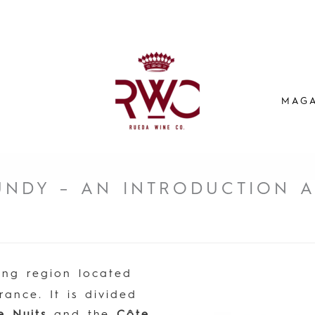
MAGA
UNDY – AN INTRODUCTION 
ing region located
rance. It is divided
e Nuits
and the
Côte