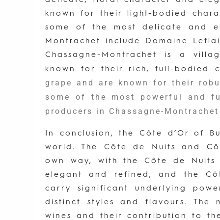
known for their light-bodied char
some of the most delicate and e
Montrachet include Domaine Lefla
Chassagne-Montrachet is a villa
known for their rich, full-bodied
grape and are known for their rob
some of the most powerful and fu
producers in Chassagne-Montrache
In conclusion, the Côte d’Or of 
world. The Côte de Nuits and Cô
own way, with the Côte de Nuits b
elegant and refined, and the Côt
carry significant underlying powe
distinct styles and flavours. The
wines and their contribution to th