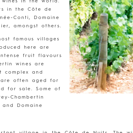
 wines in the world.
s in the Côte de
anée-Conti, Domaine
er, amongst others.
ost famous villages
roduced here are
intense fruit flavours
rtin wines are
st complex and
 are often aged for
ed for sale. Some of
rey-Chambertin
u and Domaine
ortant village in the Côte de Nuits. The 