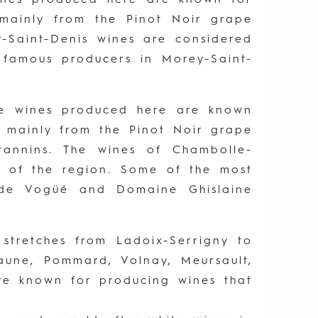
e mainly from the Pinot Noir grape
y-Saint-Denis wines are considered
 famous producers in Morey-Saint-
The wines produced here are known
de mainly from the Pinot Noir grape
annins. The wines of Chambolle-
 of the region. Some of the most
 de Vogüé and Domaine Ghislaine
stretches from Ladoix-Serrigny to
eaune, Pommard, Volnay, Meursault,
are known for producing wines that