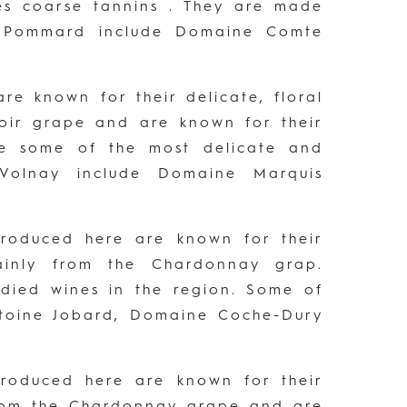
es coarse tannins . They are made
n Pommard include Domaine Comte
re known for their delicate, floral
Noir grape and are known for their
be some of the most delicate and
Volnay include Domaine Marquis
 produced here are known for their
mainly from the Chardonnay grap.
died wines in the region. Some of
ntoine Jobard, Domaine Coche-Dury
 produced here are known for their
 from the Chardonnay grape and are