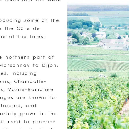
roducing some of the
le the Côte de
e of the finest
he northern part of
Marsannay to Dijon.
es, including
enis, Chambolle-
ux, Vosne-Romanée
llages are known for
l-bodied, and
ariety grown in the
 is used to produce