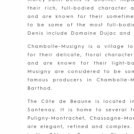
their rich, full-bodied character
and are known for their sometimes
to be some of the most full-bodi
Denis include Domaine Dujac and
Chambolle-Musigny is a village l
for their delicate, floral charact
and are known for their light-
Musigny are considered to be so
famous producers in Chambolle-
Barthod.
The Côte de Beaune is located in
Santenay. It is home to several f
Puligny-Montrachet, Chassagne-Mon
are elegant, refined and complex