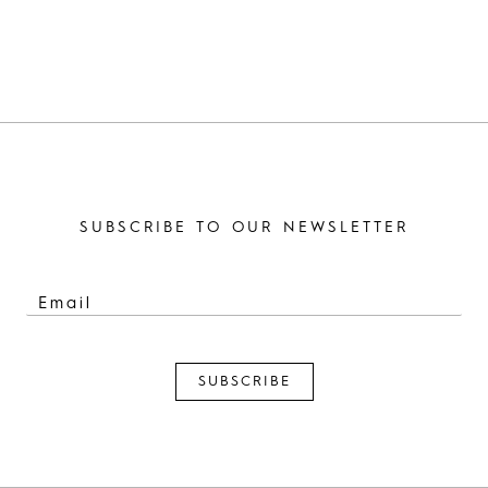
SUBSCRIBE TO OUR NEWSLETTER