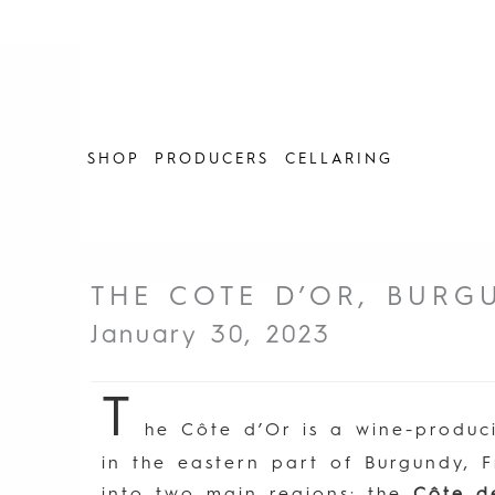
Skip
to
content
SHOP
PRODUCERS
CELLARING
THE COTE D’OR, BURG
January 30, 2023
T
he Côte d’Or is a wine-produc
in the eastern part of Burgundy, F
into two main regions: the
Côte d