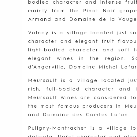
bodied character and intense fru
mainly from the Pinot Noir gra
Armand and Domaine de la Vouge
Volnay is a village located just s
character and elegant fruit flavo
light-bodied character and soft
elegant wines in the region. 
d’Angerville, Domaine Michel Laf
Meursault is a village located ju
rich, full-bodied character and
Meursault wines are considered t
the most famous producers in Meu
and Domaine des Comtes Lafon.
Puligny-Montrachet is a village l
delicate, floral character and el