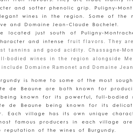
acter and softer phenolic grip. Puligny-Mon
legant wines in the region. Some of the m
ive and Domaine Jean-Claude Bachelet.
ge located just south of Puligny-Montrac
fruit flavors. They a
 character and intense
ust tannins and good acidity. Chassagne-Mon
ll-bodied wines in the region alongside M
t include Domaine Ramonet and Domaine Jean
Burgundy is home to some of the most sough
te de Beaune are both known for producin
eing known for its powerful, full-bodied r
e de Beaune being known for its delicate
r. Each village has its own unique charac
 most famous producers in each village ar
e reputation of the wines of Burgundy.