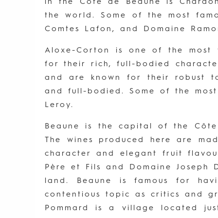
in the Côte de Beaune is Chardon
the world. Some of the most fam
Comtes Lafon, and Domaine Ramo
Aloxe-Corton is one of the most
for their rich, full-bodied charac
and are known for their robust t
and full-bodied. Some of the mos
Leroy.
Beaune is the capital of the Côt
The wines produced here are made
character and elegant fruit flav
Père et Fils and Domaine Joseph 
land. Beaune is famous for hav
contentious topic as critics and g
Pommard is a village located jus