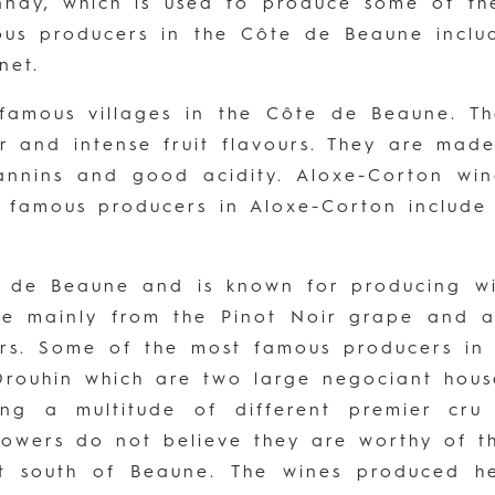
nay, which is used to produce some of the
ous producers in the Côte de Beaune inclu
net.
 famous villages in the Côte de Beaune. T
ter and intense fruit flavours. They are ma
annins and good acidity. Aloxe-Corton wi
t famous producers in Aloxe-Corton inclu
e de Beaune and is known for producing wi
 mainly from the Pinot Noir grape and are
ours. Some of the most famous producers i
Drouhin which are two large negociant hous
ing a multitude of different premier cru
rowers do not believe they are worthy of th
t south of Beaune. The wines produced her