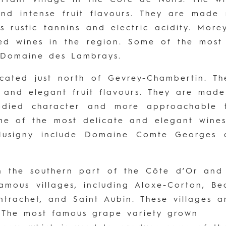
 and intense fruit flavours. They are mad
 rustic tannins and electric acidity. More
ed wines in the region. Some of the most
 Domaine des Lambrays.
ocated just north of Gevrey-Chambertin. 
er and elegant fruit flavours. They are ma
bodied character and more approachable t
me of the most delicate and elegant wines
Musigny include Domaine Comte Georges
 the southern part of the Côte d’Or and 
amous villages, including Aloxe-Corton, B
trachet, and Saint Aubin. These villages 
. The most famous grape variety grown