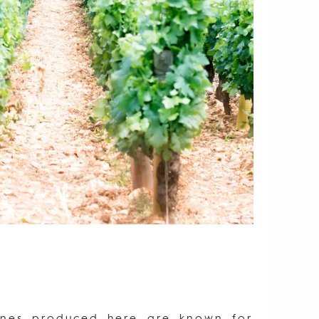
wines produced here are known for