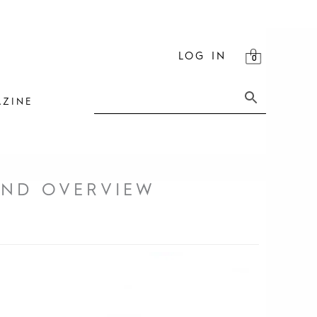
LOG IN
ZINE
AND OVERVIEW