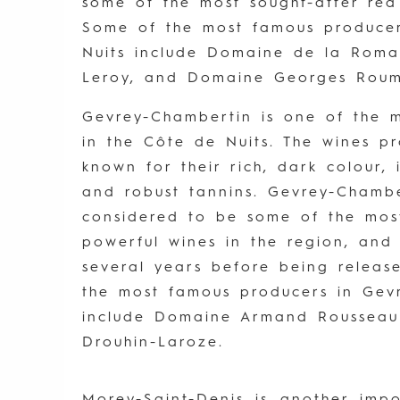
some of the most sought-after red
Some of the most famous producer
Nuits include Domaine de la Rom
Leroy, and Domaine Georges Roumi
Gevrey-Chambertin is one of the m
in the Côte de Nuits. The wines p
known for their rich, dark colour, 
and robust tannins. Gevrey-Chambe
considered to be some of the mo
powerful wines in the region, and
several years before being releas
the most famous producers in Gev
include Domaine Armand Roussea
Drouhin-Laroze.
Morey-Saint-Denis is another imp