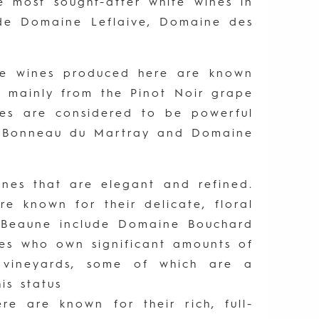
 most sought-after white wines in
de Domaine Leflaive, Domaine des
he wines produced here are known
de mainly from the Pinot Noir grape
nes are considered to be powerful
de Bonneau du Martray and Domaine
nes that are elegant and refined.
 known for their delicate, floral
n Beaune include Domaine Bouchard
es who own significant amounts of
 vineyards, some of which are a
is status
e are known for their rich, full-