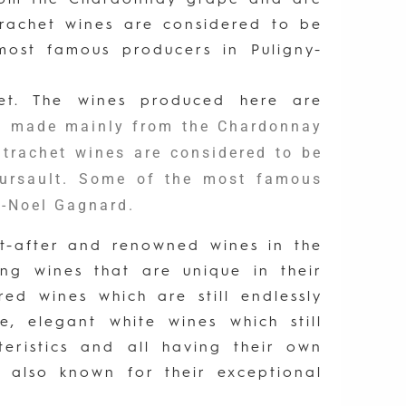
trachet wines are considered to be
ost famous producers in Puligny-
het. The wines produced here are
re made mainly from the Chardonnay
trachet wines are considered to be
eursault. Some of the most famous
-Noel Gagnard.
t-after and renowned wines in the
g wines that are unique in their
ed wines which are still endlessly
, elegant white wines which still
teristics and all having their own
e also known for their exceptional