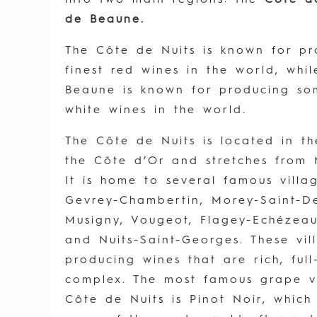
de Beaune.
The Côte de Nuits is known for p
finest red wines in the world, whi
Beaune is known for producing som
white wines in the world.
The Côte de Nuits is located in t
the Côte d’Or and stretches from 
It is home to several famous villag
Gevrey-Chambertin, Morey-Saint-D
Musigny, Vougeot, Flagey-Echézea
and Nuits-Saint-Georges. These vi
producing wines that are rich, ful
complex. The most famous grape v
Côte de Nuits is Pinot Noir, which