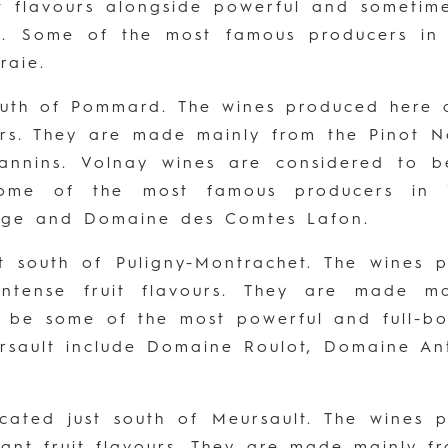
it flavours alongside powerful and sometim
pe. Some of the most famous producers i
raie.
outh of Pommard. The wines produced here a
urs. They are made mainly from the Pinot 
 tannins. Volnay wines are considered to 
Some of the most famous producers in 
arge and Domaine des Comtes Lafon.
st south of Puligny-Montrachet. The wines
 intense fruit flavours. They are made 
o be some of the most powerful and full-bo
rsault include Domaine Roulot, Domaine A
ocated just south of Meursault. The wines
egant fruit flavours. They are made mainly