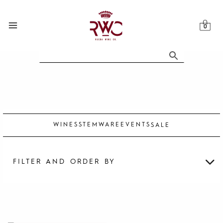
Skip
to
content
WINES
STEMWARE
EVENTS
SALE
FILTER AND ORDER BY