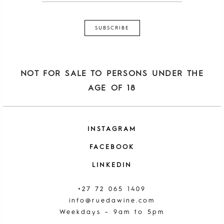
NOT FOR SALE TO PERSONS UNDER THE
AGE OF 18
INSTAGRAM
FACEBOOK
LINKEDIN
+27 72 065 1409
info@ruedawine.com
Weekdays – 9am to 5pm