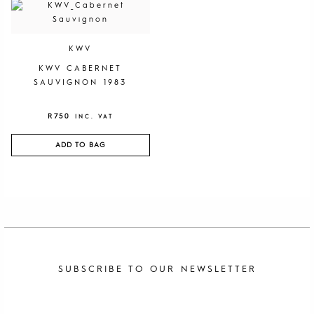
KWV
KWV CABERNET
SAUVIGNON 1983
R
750
INC. VAT
ADD TO BAG
SUBSCRIBE TO OUR NEWSLETTER