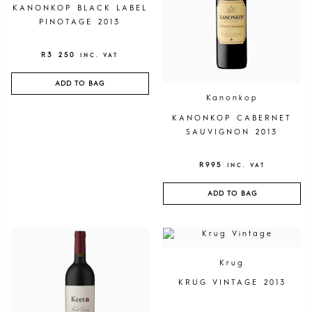
KANONKOP BLACK LABEL
PINOTAGE 2013
R
3 250
INC. VAT
ADD TO BAG
Kanonkop
KANONKOP CABERNET
SAUVIGNON 2013
R
995
INC. VAT
ADD TO BAG
Krug
KRUG VINTAGE 2013