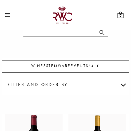
Skip
to
content
WINES
STEMWARE
EVENTS
SALE
FILTER AND ORDER BY