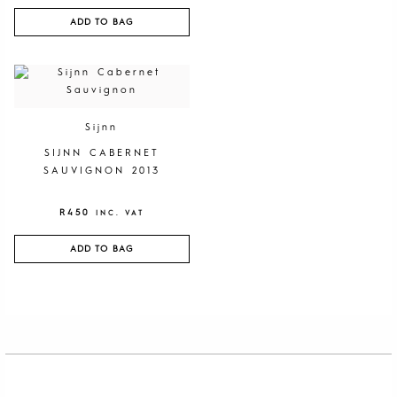
ADD TO BAG
Sijnn
SIJNN CABERNET
SAUVIGNON 2013
R
450
INC. VAT
ADD TO BAG