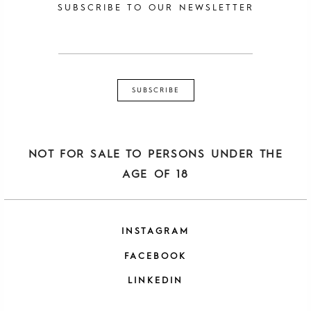
SUBSCRIBE TO OUR NEWSLETTER
NOT FOR SALE TO PERSONS UNDER THE
AGE OF 18
INSTAGRAM
FACEBOOK
LINKEDIN