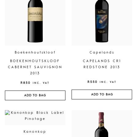
Boekenhoutskloof
Capelands
BOEKENHOUTSKLOOF
CAPELANDS CR1
CABERNET SAUVIGNON
REDSTONE 2013
2013
R
550
INC. VAT
R
850
INC. VAT
ADD TO BAG
ADD TO BAG
Kanonkop