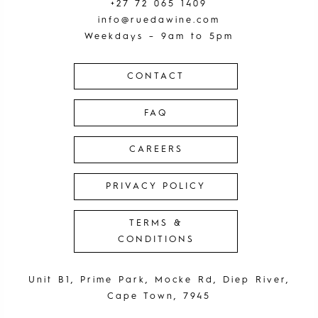
+27 72 065 1409
info@ruedawine.com
Weekdays – 9am to 5pm
CONTACT
FAQ
CAREERS
PRIVACY POLICY
TERMS &
CONDITIONS
Unit B1, Prime Park, Mocke Rd, Diep River,
Cape Town, 7945