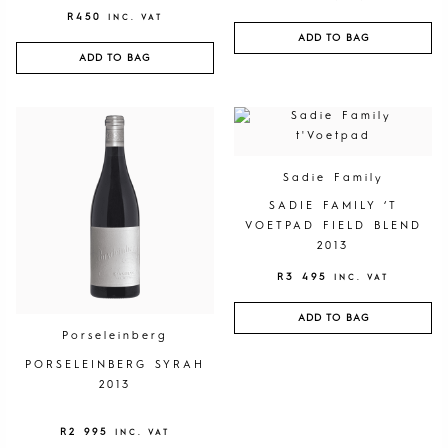
R
450
INC. VAT
ADD TO BAG
ADD TO BAG
Sadie Family
SADIE FAMILY ‘T
VOETPAD FIELD BLEND
2013
R
3 495
INC. VAT
ADD TO BAG
Porseleinberg
PORSELEINBERG SYRAH
2013
R
2 995
INC. VAT