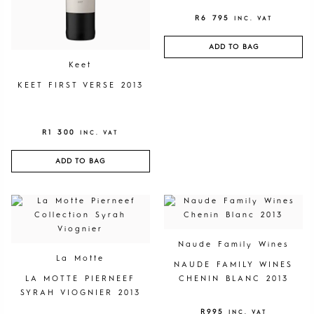
R
6 795
INC. VAT
ADD TO BAG
Keet
KEET FIRST VERSE 2013
R
1 300
INC. VAT
ADD TO BAG
Naude Family Wines
La Motte
NAUDE FAMILY WINES
LA MOTTE PIERNEEF
CHENIN BLANC 2013
SYRAH VIOGNIER 2013
R
995
INC. VAT