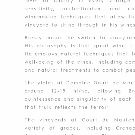
level of quality in every vintage
sensitivity, perfectionism, and 
winemaking techniques that allow th
vineyard to shine through in his wines
Bressy made the switch to biodynami
His philosophy is that great wine i
He employs natural techniques that 
well-being of the vines, including co
and natural treatments to combat pes
The yields at Domaine Gourt de Maut
around 12-15 hl/ha, allowing B
quintessence and singularity of each
that truly reflects the terroir.
The vineyards at Gourt de Mauten
variety of grapes, including Grena