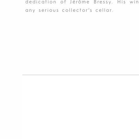
dedication of Jérôme Bressy. His wi
any serious collector’s cellar.