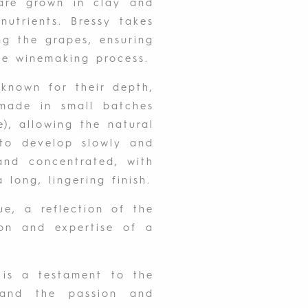
are grown in clay and
nutrients. Bressy takes
ng the grapes, ensuring
the winemaking process.
known for their depth,
made in small batches
), allowing the natural
to develop slowly and
 and concentrated, with
a long, lingering finish.
ue, a reflection of the
ion and expertise of a
is a testament to the
and the passion and