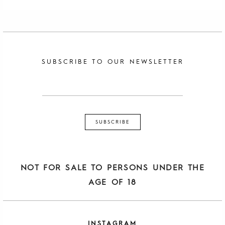
SUBSCRIBE TO OUR NEWSLETTER
NOT FOR SALE TO PERSONS UNDER THE
AGE OF 18
INSTAGRAM