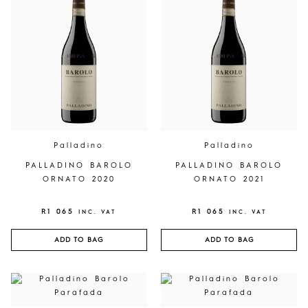
Palladino
Palladino
PALLADINO BAROLO
PALLADINO BAROLO
ORNATO 2020
ORNATO 2021
R
1 065
R
1 065
INC. VAT
INC. VAT
ADD TO BAG
ADD TO BAG