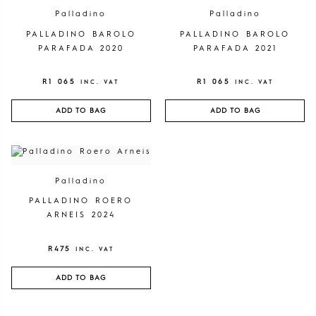
Palladino
Palladino
PALLADINO BAROLO
PALLADINO BAROLO
PARAFADA 2020
PARAFADA 2021
R
1 065
R
1 065
INC. VAT
INC. VAT
ADD TO BAG
ADD TO BAG
Palladino
PALLADINO ROERO
ARNEIS 2024
R
475
INC. VAT
ADD TO BAG