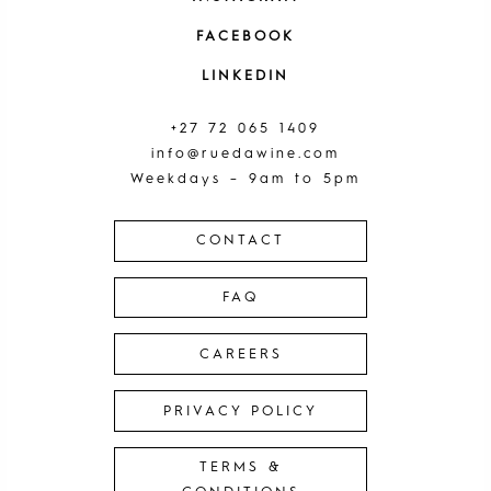
FACEBOOK
LINKEDIN
+27 72 065 1409
info@ruedawine.com
Weekdays – 9am to 5pm
CONTACT
FAQ
CAREERS
PRIVACY POLICY
TERMS &