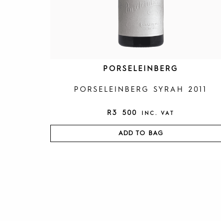
PORSELEINBERG
PORSELEINBERG SYRAH 2011
R
3 500
INC. VAT
ADD TO BAG