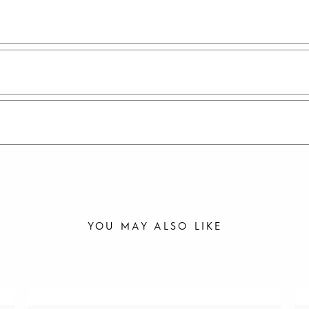
YOU MAY ALSO LIKE