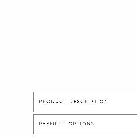
PRODUCT DESCRIPTION
PAYMENT OPTIONS