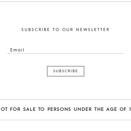
SUBSCRIBE TO OUR NEWSLETTER
NOT FOR SALE TO PERSONS UNDER THE AGE OF 1