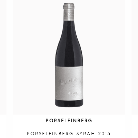
PORSELEINBERG
PORSELEINBERG SYRAH 2015