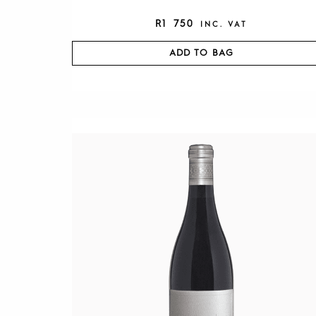
R
1 750
INC. VAT
ADD TO BAG