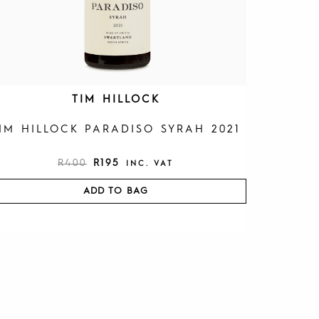
R
9
4
5
0
.
0
.
TIM HILLOCK
IM HILLOCK PARADISO SYRAH 2021
R
400
R
195
INC. VAT
ADD TO BAG