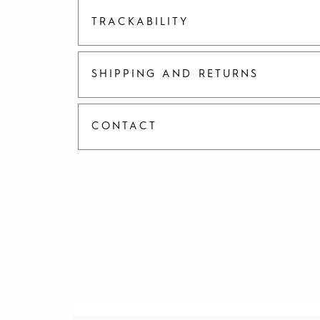
TRACKABILITY
SHIPPING AND RETURNS
CONTACT