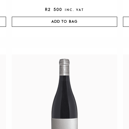
R
2 500
INC. VAT
ADD TO BAG