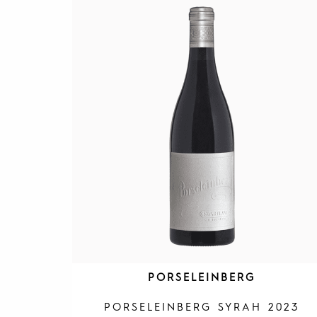
PORSELEINBERG
PORSELEINBERG SYRAH 2023