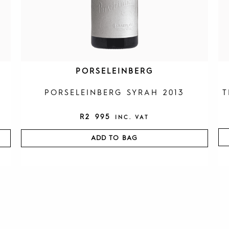
PORSELEINBERG
PORSELEINBERG SYRAH 2013
T
R
2 995
INC. VAT
ADD TO BAG