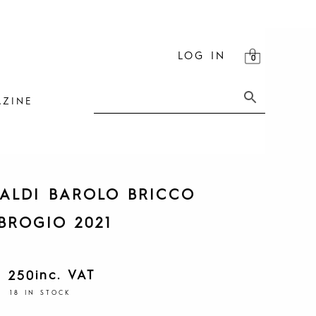
LOG IN
ZINE
ALDI BAROLO BRICCO
BROGIO 2021
inc. VAT
1 250
18 IN STOCK