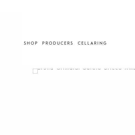
Skip
to
content
SHOP
PRODUCERS
CELLARING