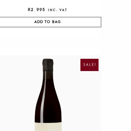
R
2 995
INC. VAT
ADD TO BAG
O
C
R
U
I
R
SALE!
G
R
I
E
N
N
A
T
L
P
P
R
R
I
I
C
C
E
E
I
W
S
A
:
S
R
:
1