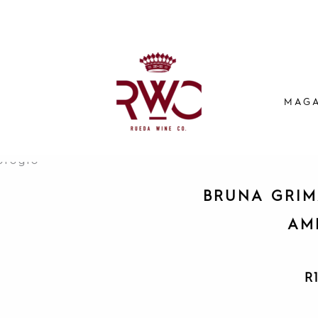
MAGA
BRUNA GRIM
AM
R