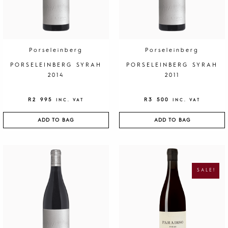
Porseleinberg
Porseleinberg
PORSELEINBERG SYRAH
PORSELEINBERG SYRAH
2014
2011
R
2 995
R
3 500
INC. VAT
INC. VAT
ADD TO BAG
ADD TO BAG
O
C
R
U
I
R
G
R
SALE!
I
E
N
N
A
T
L
P
P
R
R
I
I
C
C
E
E
I
W
S