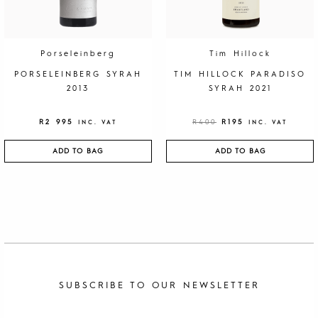
A
:
S
R
:
1
R
9
4
5
0
.
Porseleinberg
Tim Hillock
0
.
PORSELEINBERG SYRAH
TIM HILLOCK PARADISO
2013
SYRAH 2021
R
2 995
R
400
R
195
INC. VAT
INC. VAT
ADD TO BAG
ADD TO BAG
SUBSCRIBE TO OUR NEWSLETTER