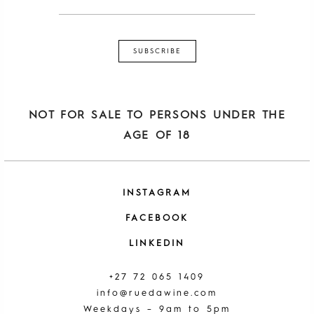
NOT FOR SALE TO PERSONS UNDER THE
AGE OF 18
INSTAGRAM
FACEBOOK
LINKEDIN
+27 72 065 1409
info@ruedawine.com
Weekdays – 9am to 5pm