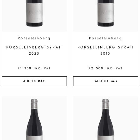
5
q
u
a
n
t
Porseleinberg
Porseleinberg
i
PORSELEINBERG SYRAH
PORSELEINBERG SYRAH
t
2023
2015
y
R
1 750
R
2 500
INC. VAT
INC. VAT
ADD TO BAG
ADD TO BAG