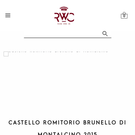
Skip
to
content
CASTELLO ROMITORIO BRUNELLO DI