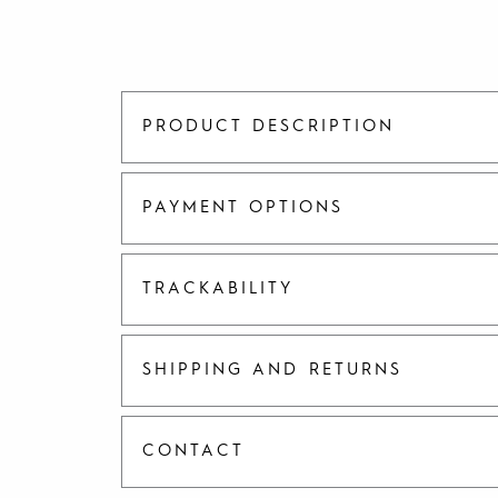
PRODUCT DESCRIPTION
PAYMENT OPTIONS
TRACKABILITY
SHIPPING AND RETURNS
CONTACT