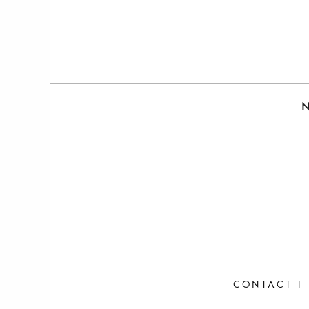
CONTACT
|