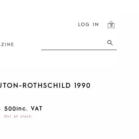
LOG IN
ZINE
TON-ROTHSCHILD 1990
inc. VAT
8 500
Out of stock