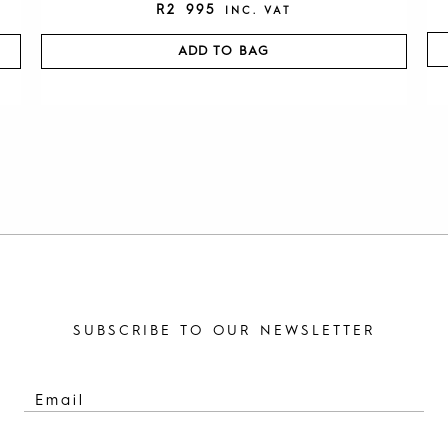
R
2 995
INC. VAT
ADD TO BAG
SUBSCRIBE TO OUR NEWSLETTER