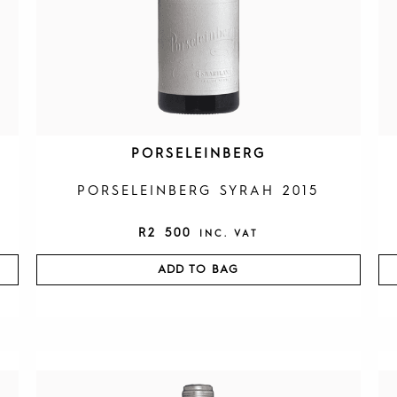
PORSELEINBERG
PORSELEINBERG SYRAH 2015
R
2 500
INC. VAT
ADD TO BAG