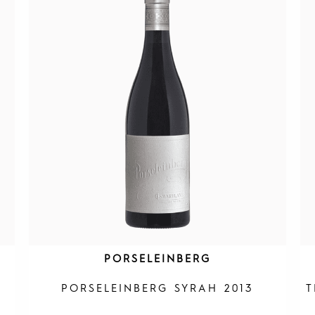
PORSELEINBERG
PORSELEINBERG SYRAH 2013
T