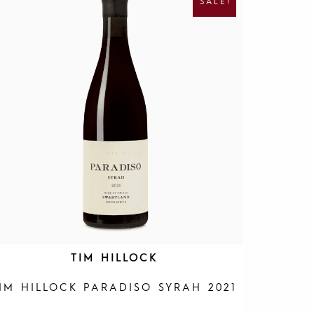
SALE!
G
R
I
E
N
N
A
T
L
P
P
R
R
I
I
C
C
E
E
I
W
S
A
:
S
R
:
1
R
9
4
5
0
.
0
.
TIM HILLOCK
IM HILLOCK PARADISO SYRAH 2021