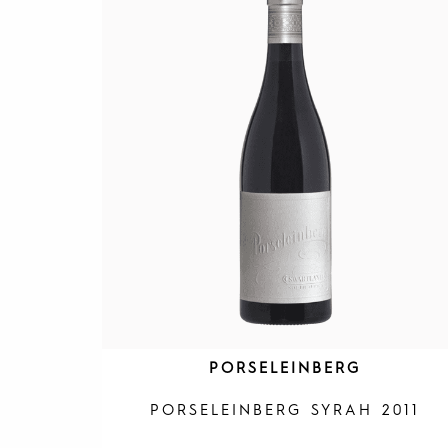
PORSELEINBERG
PORSELEINBERG SYRAH 2011