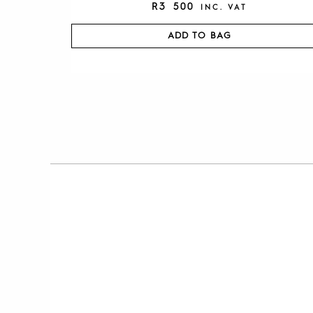
R
3 500
INC. VAT
ADD TO BAG