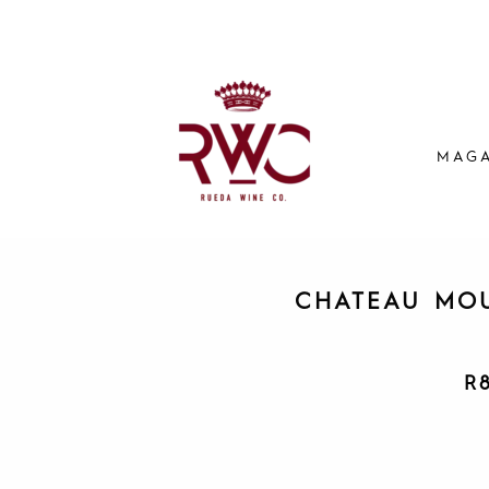
MAGA
CHATEAU MOU
R