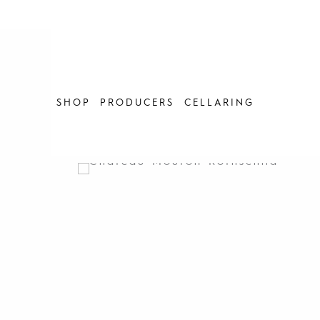
Skip
to
content
SHOP
PRODUCERS
CELLARING