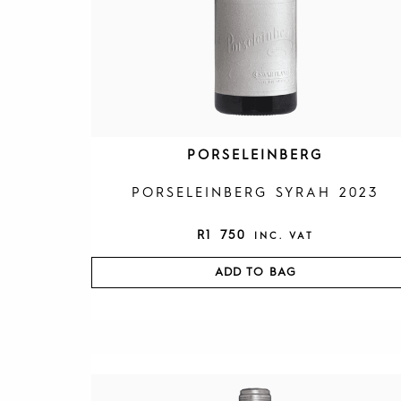
PORSELEINBERG
PORSELEINBERG SYRAH 2023
R
1 750
INC. VAT
ADD TO BAG