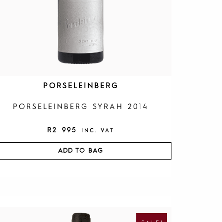
PORSELEINBERG
PORSELEINBERG SYRAH 2014
R
2 995
INC. VAT
ADD TO BAG
O
C
R
U
I
R