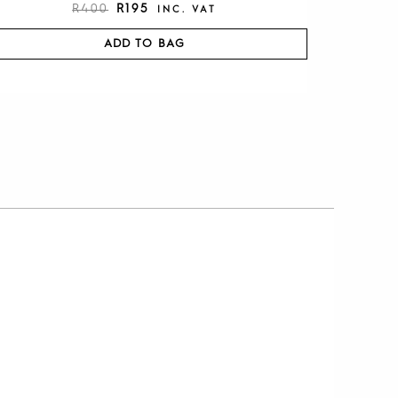
R
400
R
195
INC. VAT
ADD TO BAG