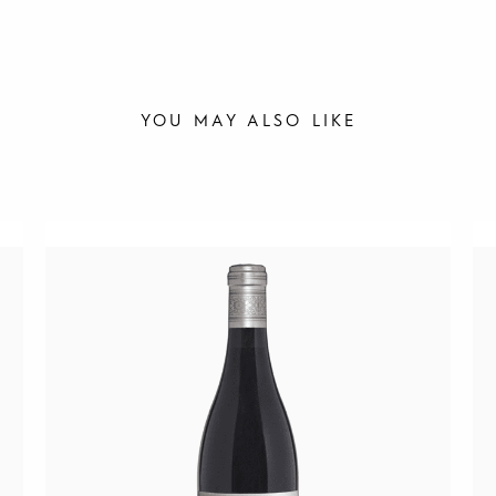
YOU MAY ALSO LIKE