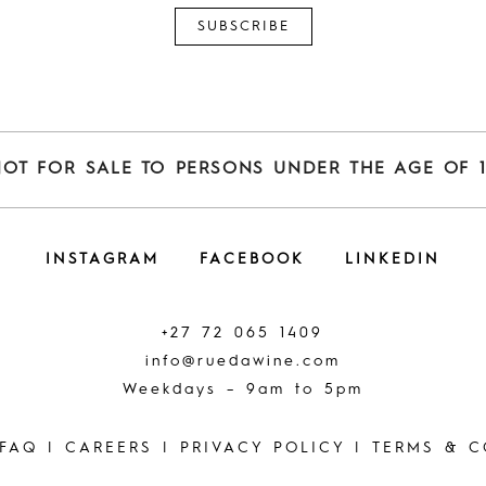
NOT FOR SALE TO PERSONS UNDER THE AGE OF 1
INSTAGRAM
FACEBOOK
LINKEDIN
+27 72 065 1409
info@ruedawine.com
Weekdays – 9am to 5pm
FAQ
|
CAREERS
|
PRIVACY POLICY
|
TERMS & C