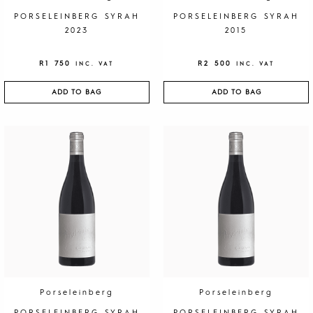
PORSELEINBERG SYRAH
PORSELEINBERG SYRAH
2023
2015
R
1 750
R
2 500
INC. VAT
INC. VAT
ADD TO BAG
ADD TO BAG
Porseleinberg
Porseleinberg