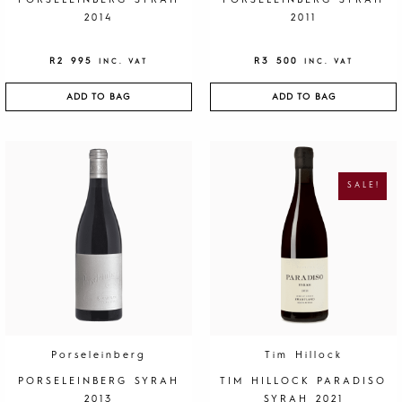
PORSELEINBERG SYRAH
PORSELEINBERG SYRAH
2014
2011
R
2 995
R
3 500
INC. VAT
INC. VAT
ADD TO BAG
ADD TO BAG
O
C
R
U
I
R
G
R
SALE!
I
E
N
N
A
T
L
P
P
R
R
I
I
C
C
E
E
I
W
S
A
:
S
R
:
1
R
9
4
5
0
.
Porseleinberg
Tim Hillock
0
.
PORSELEINBERG SYRAH
TIM HILLOCK PARADISO
2013
SYRAH 2021