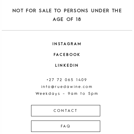
NOT FOR SALE TO PERSONS UNDER THE
AGE OF 18
INSTAGRAM
FACEBOOK
LINKEDIN
+27 72 065 1409
info@ruedawine.com
Weekdays – 9am to 5pm
CONTACT
FAQ