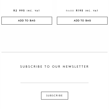
R
2 995
R
400
R
195
INC. VAT
INC. VAT
ADD TO BAG
ADD TO BAG
SUBSCRIBE TO OUR NEWSLETTER