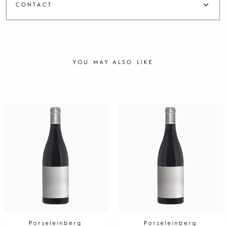
CONTACT
YOU MAY ALSO LIKE
Porseleinberg
Porseleinberg