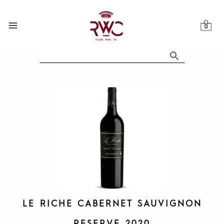
Skip
to
content
LE RICHE CABERNET SAUVIGNON