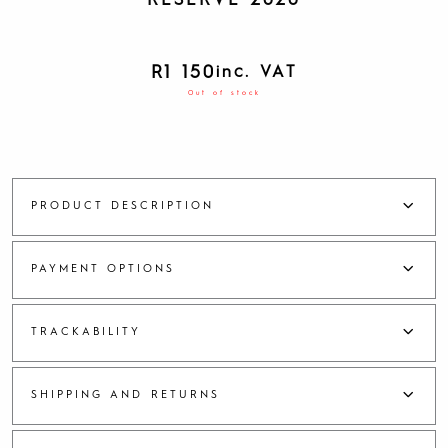
RESERVE 2020
R
1 150
inc. VAT
Out of stock
PRODUCT DESCRIPTION
PAYMENT OPTIONS
TRACKABILITY
SHIPPING AND RETURNS