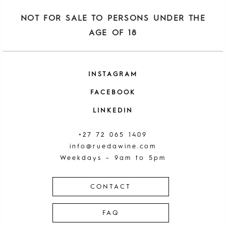
NOT FOR SALE TO PERSONS UNDER THE
AGE OF 18
INSTAGRAM
FACEBOOK
LINKEDIN
+27 72 065 1409
info@ruedawine.com
Weekdays – 9am to 5pm
CONTACT
FAQ