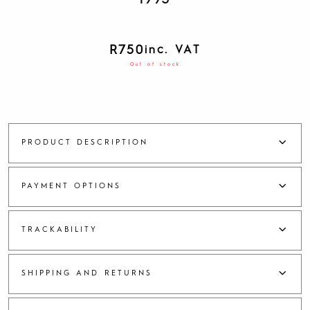
1993
R
750
inc. VAT
Out of stock
PRODUCT DESCRIPTION
PAYMENT OPTIONS
TRACKABILITY
SHIPPING AND RETURNS