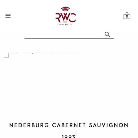
Skip
to
content
NEDERBURG CABERNET SAUVIGNON