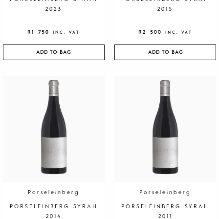
2023
2015
R
1 750
R
2 500
INC. VAT
INC. VAT
ADD TO BAG
ADD TO BAG
Porseleinberg
Porseleinberg
PORSELEINBERG SYRAH
PORSELEINBERG SYRAH
2014
2011