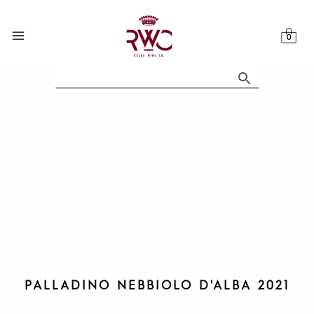
Skip
to
content
PALLADINO NEBBIOLO D'ALBA 2021