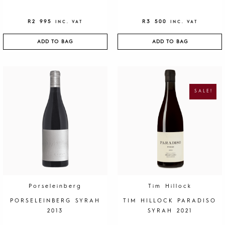
R
2 995
R
3 500
INC. VAT
INC. VAT
ADD TO BAG
ADD TO BAG
O
C
R
U
I
R
G
R
SALE!
I
E
N
N
A
T
L
P
P
R
R
I
I
C
C
E
E
I
W
S
A
:
S
R
:
1
R
9
4
5
0
.
Porseleinberg
Tim Hillock
0
.
PORSELEINBERG SYRAH
TIM HILLOCK PARADISO
2013
SYRAH 2021