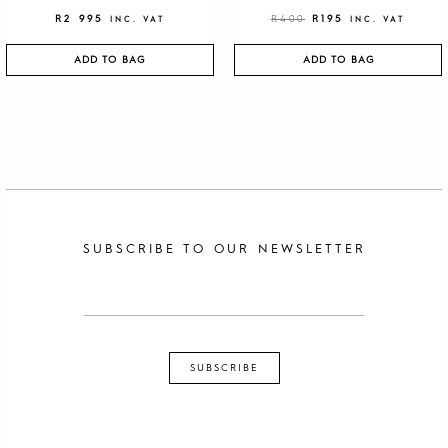
R
2 995
R
400
R
195
INC. VAT
INC. VAT
ADD TO BAG
ADD TO BAG
SUBSCRIBE TO OUR NEWSLETTER