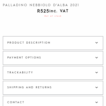
PALLADINO NEBBIOLO D’ALBA 2021
R
525
inc. VAT
Out of stock
PRODUCT DESCRIPTION
PAYMENT OPTIONS
TRACKABILITY
SHIPPING AND RETURNS
CONTACT