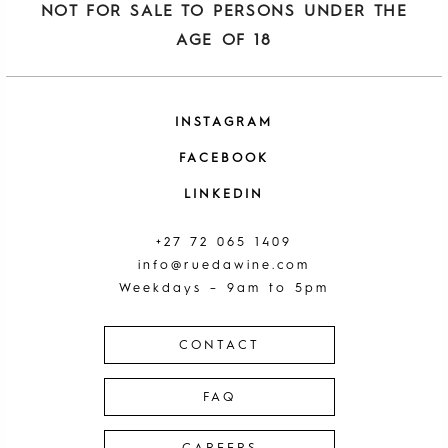
NOT FOR SALE TO PERSONS UNDER THE
AGE OF 18
INSTAGRAM
FACEBOOK
LINKEDIN
+27 72 065 1409
info@ruedawine.com
Weekdays – 9am to 5pm
CONTACT
FAQ