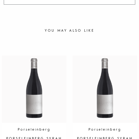
YOU MAY ALSO LIKE
Porseleinberg
Porseleinberg
PORSELEINBERG SYRAH
PORSELEINBERG SYRAH