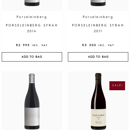
Porseleinberg
Porseleinberg
PORSELEINBERG SYRAH
PORSELEINBERG SYRAH
2014
2011
R
2 995
R
3 500
INC. VAT
INC. VAT
ADD TO BAG
ADD TO BAG
O
C
R
U
I
R
G
R
SALE!
I
E
N
N
A
T
L
P
P
R
R
I
I
C
C
E
E
I
W
S
A
:
S
R
:
1