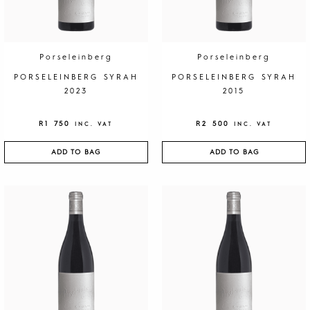
Porseleinberg
Porseleinberg
PORSELEINBERG SYRAH
PORSELEINBERG SYRAH
2023
2015
R
1 750
R
2 500
INC. VAT
INC. VAT
ADD TO BAG
ADD TO BAG