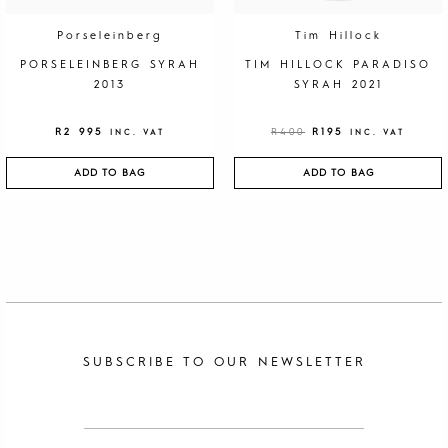
R
9
4
5
0
.
Porseleinberg
Tim Hillock
0
.
PORSELEINBERG SYRAH
TIM HILLOCK PARADISO
2013
SYRAH 2021
R
2 995
R
400
R
195
INC. VAT
INC. VAT
ADD TO BAG
ADD TO BAG
SUBSCRIBE TO OUR NEWSLETTER