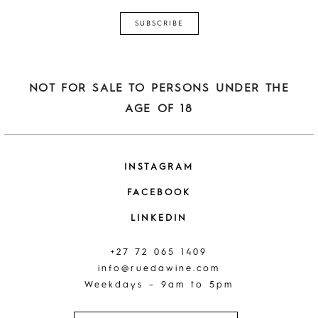
NOT FOR SALE TO PERSONS UNDER THE
AGE OF 18
INSTAGRAM
FACEBOOK
LINKEDIN
+27 72 065 1409
info@ruedawine.com
Weekdays – 9am to 5pm