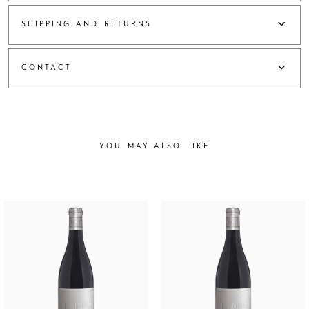
i
m
SHIPPING AND RETURNS
a
n
2
CONTACT
0
1
6
q
u
a
YOU MAY ALSO LIKE
n
t
i
t
y