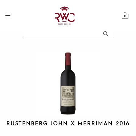
Skip
to
content
RUSTENBERG JOHN X MERRIMAN 2016