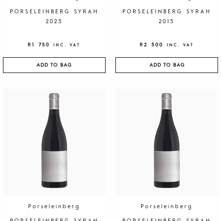
PORSELEINBERG SYRAH
PORSELEINBERG SYRAH
2023
2015
R
1 750
R
2 500
INC. VAT
INC. VAT
ADD TO BAG
ADD TO BAG
Porseleinberg
Porseleinberg