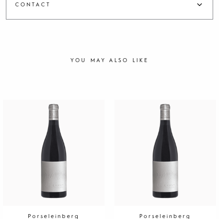
CONTACT
YOU MAY ALSO LIKE
Porseleinberg
Porseleinberg