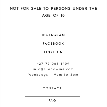
NOT FOR SALE TO PERSONS UNDER THE
AGE OF 18
INSTAGRAM
FACEBOOK
LINKEDIN
+27 72 065 1409
info@ruedawine.com
Weekdays – 9am to 5pm
CONTACT
FAQ