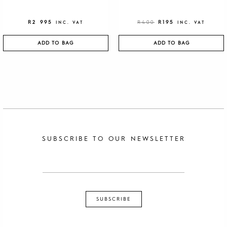
R
2 995
R
400
R
195
INC. VAT
INC. VAT
ADD TO BAG
ADD TO BAG
SUBSCRIBE TO OUR NEWSLETTER