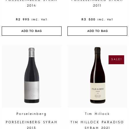
PORSELEINBERG SYRAH
PORSELEINBERG SYRAH
2014
2011
R
2 995
R
3 500
INC. VAT
INC. VAT
ADD TO BAG
ADD TO BAG
O
C
R
U
I
R
G
R
SALE!
I
E
N
N
A
T
L
P
P
R
R
I
I
C
C
E
E
I
W
S
A
:
S
R
:
1
R
9
4
5
0
.
Porseleinberg
Tim Hillock
0
.
PORSELEINBERG SYRAH
TIM HILLOCK PARADISO
2013
SYRAH 2021