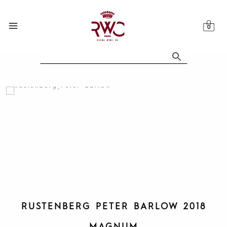
Skip
to
content
RUSTENBERG PETER BARLOW 2018