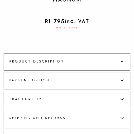
MAGNUM
R
1 795
inc. VAT
Out of stock
PRODUCT DESCRIPTION
PAYMENT OPTIONS
TRACKABILITY
SHIPPING AND RETURNS