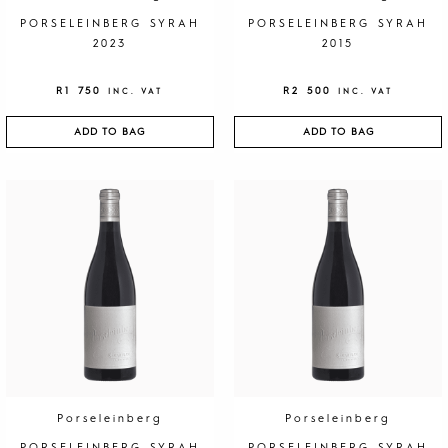
PORSELEINBERG SYRAH
PORSELEINBERG SYRAH
2023
2015
R
1 750
R
2 500
INC. VAT
INC. VAT
ADD TO BAG
ADD TO BAG
Porseleinberg
Porseleinberg