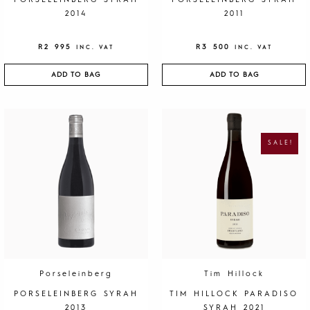
PORSELEINBERG SYRAH
PORSELEINBERG SYRAH
2014
2011
R
2 995
R
3 500
INC. VAT
INC. VAT
ADD TO BAG
ADD TO BAG
O
C
R
U
I
R
G
R
SALE!
I
E
N
N
A
T
L
P
P
R
R
I
I
C
C
E
E
I
W
S
A
:
S
R
:
1
R
9
4
5
0
.
Porseleinberg
Tim Hillock
0
.
PORSELEINBERG SYRAH
TIM HILLOCK PARADISO
2013
SYRAH 2021