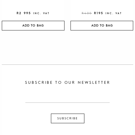
R
2 995
R
400
R
195
INC. VAT
INC. VAT
ADD TO BAG
ADD TO BAG
SUBSCRIBE TO OUR NEWSLETTER