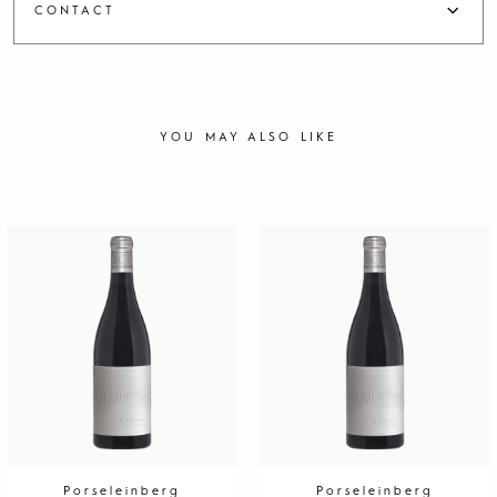
CONTACT
YOU MAY ALSO LIKE
Porseleinberg
Porseleinberg