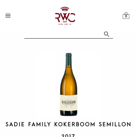
Skip
to
content
SADIE FAMILY KOKERBOOM SEMILLON