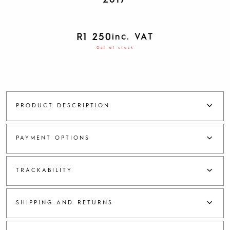
2017
R
1 250
inc. VAT
Out of stock
PRODUCT DESCRIPTION
PAYMENT OPTIONS
TRACKABILITY
SHIPPING AND RETURNS