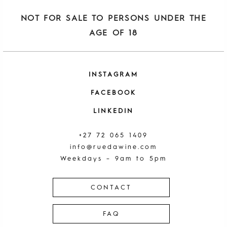
NOT FOR SALE TO PERSONS UNDER THE
AGE OF 18
INSTAGRAM
FACEBOOK
LINKEDIN
+27 72 065 1409
info@ruedawine.com
Weekdays – 9am to 5pm
CONTACT
FAQ