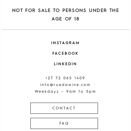
NOT FOR SALE TO PERSONS UNDER THE
AGE OF 18
INSTAGRAM
FACEBOOK
LINKEDIN
+27 72 065 1409
info@ruedawine.com
Weekdays – 9am to 5pm
CONTACT
FAQ