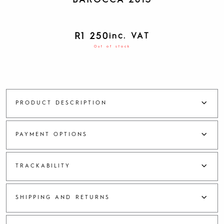
BAROCCA 2013
R
1 250
inc. VAT
Out of stock
PRODUCT DESCRIPTION
PAYMENT OPTIONS
TRACKABILITY
SHIPPING AND RETURNS