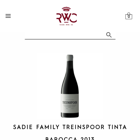
Skip
to
content
SADIE FAMILY TREINSPOOR TINTA