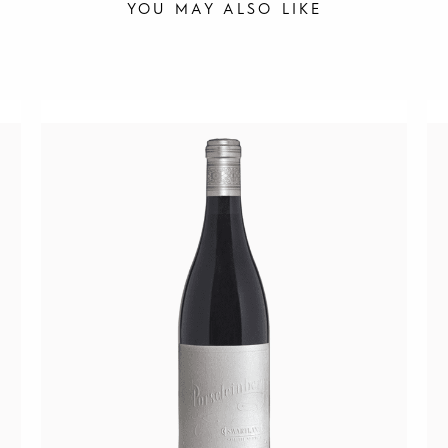
YOU MAY ALSO LIKE