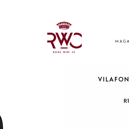
MAGA
VILAFON
R