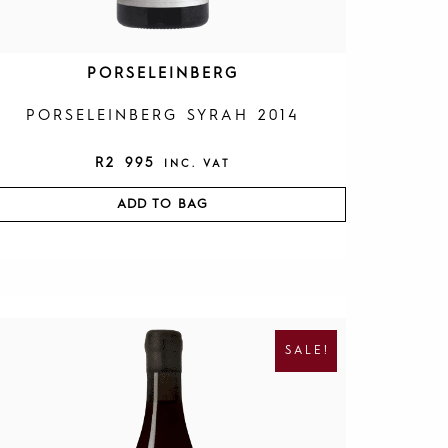
PORSELEINBERG
PORSELEINBERG SYRAH 2014
R
2 995
INC. VAT
ADD TO BAG
O
C
R
U
I
R
SALE!
G
R
I
E
N
N
A
T
L
P
P
R