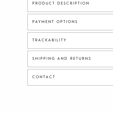
PRODUCT DESCRIPTION
PAYMENT OPTIONS
TRACKABILITY
SHIPPING AND RETURNS
CONTACT