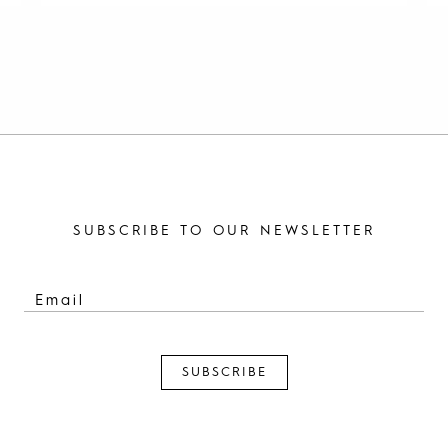
SUBSCRIBE TO OUR NEWSLETTER