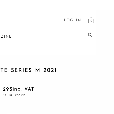
LOG IN
ZINE
TE SERIES M 2021
inc. VAT
1 295
18 IN STOCK