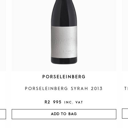
PORSELEINBERG
PORSELEINBERG SYRAH 2013
T
R
2 995
INC. VAT
ADD TO BAG