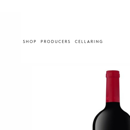
Skip
to
content
SHOP
PRODUCERS
CELLARING