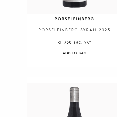
PORSELEINBERG
PORSELEINBERG SYRAH 2023
R
1 750
INC. VAT
ADD TO BAG