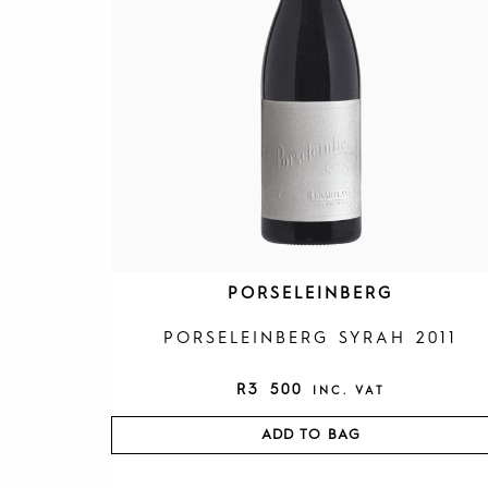
PORSELEINBERG
PORSELEINBERG SYRAH 2011
R
3 500
INC. VAT
ADD TO BAG