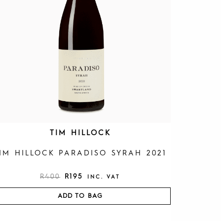
R
I
I
C
C
E
E
I
W
S
A
:
S
R
:
1
R
9
4
5
0
.
0
.
TIM HILLOCK
IM HILLOCK PARADISO SYRAH 2021
R
400
R
195
INC. VAT
ADD TO BAG