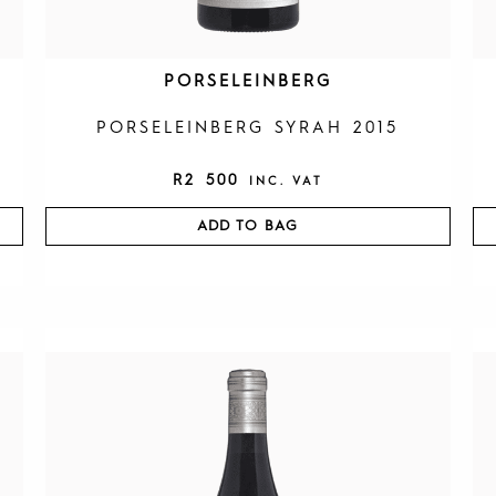
PORSELEINBERG
PORSELEINBERG SYRAH 2015
R
2 500
INC. VAT
ADD TO BAG