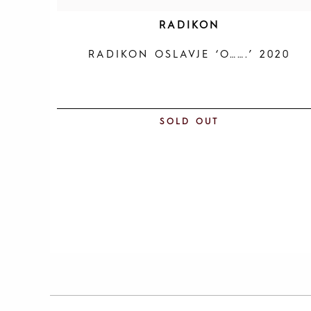
RADIKON
RADIKON OSLAVJE ‘O…….’ 2020
SOLD OUT