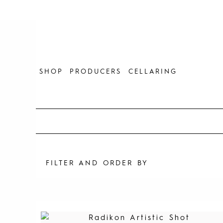
Skip
to
content
SHOP
PRODUCERS
CELLARING
FILTER AND ORDER BY