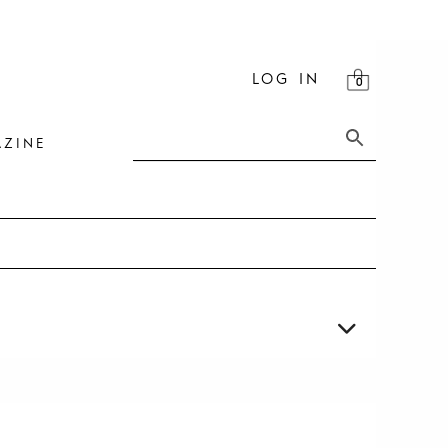
LOG IN
ZINE