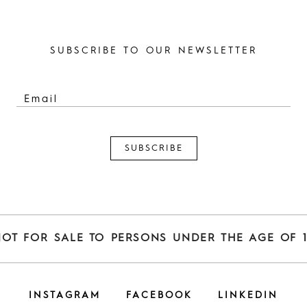
SUBSCRIBE TO OUR NEWSLETTER
NOT FOR SALE TO PERSONS UNDER THE AGE OF 1
INSTAGRAM
FACEBOOK
LINKEDIN