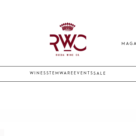
MAGA
WINES
STEMWARE
EVENTS
SALE