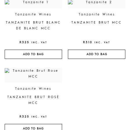
Tanzanite Wines
Tanzanite Wines
TANZANITE BRUT BLANC
TANZANITE BRUT MCC
DE BLANC MCC
R
325
R
310
INC. VAT
INC. VAT
ADD TO BAG
ADD TO BAG
Tanzanite Wines
TANZANITE BRUT ROSÉ
MCC
R
325
INC. VAT
ADD TO BAG