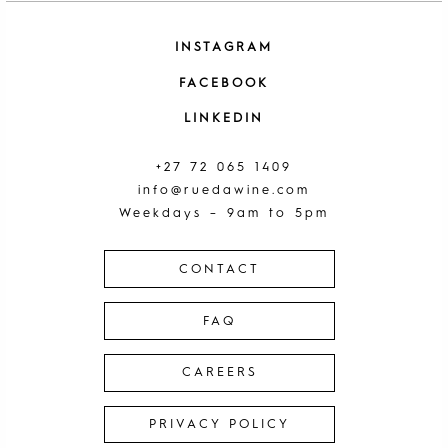
INSTAGRAM
FACEBOOK
LINKEDIN
+27 72 065 1409
info@ruedawine.com
Weekdays – 9am to 5pm
CONTACT
FAQ
CAREERS
PRIVACY POLICY