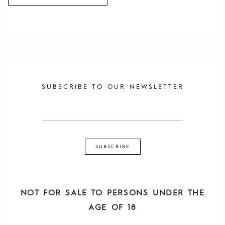
SUBSCRIBE TO OUR NEWSLETTER
NOT FOR SALE TO PERSONS UNDER THE
AGE OF 18