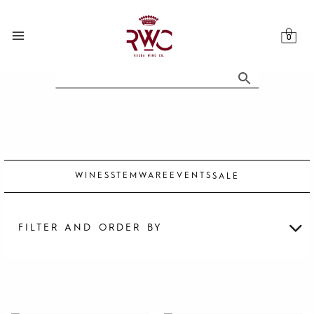
Skip
to
content
WINES
STEMWARE
EVENTS
SALE
FILTER AND ORDER BY